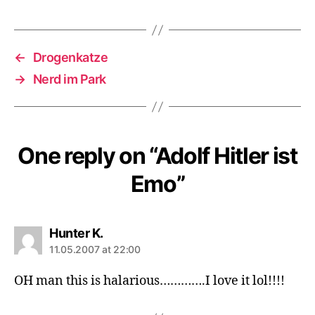
←
Drogenkatze
→
Nerd im Park
One reply on “Adolf Hitler ist
Emo”
says:
Hunter K.
11.05.2007 at 22:00
OH man this is halarious………….I love it lol!!!!