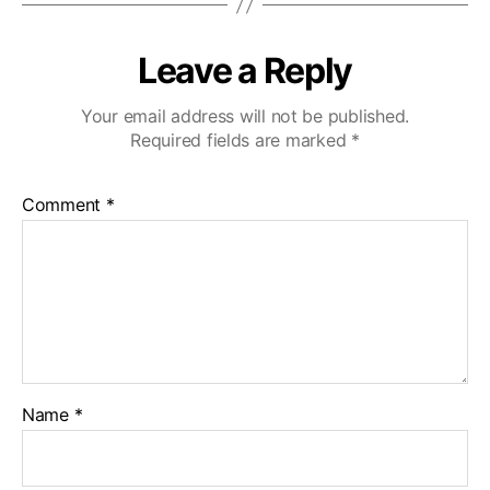
Leave a Reply
Your email address will not be published.
Required fields are marked
*
Comment
*
Name
*