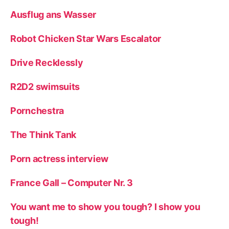
Ausflug ans Wasser
Robot Chicken Star Wars Escalator
Drive Recklessly
R2D2 swimsuits
Pornchestra
The Think Tank
Porn actress interview
France Gall – Computer Nr. 3
You want me to show you tough? I show you
tough!