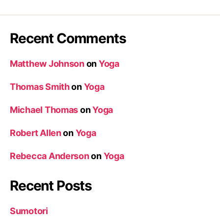
Recent Comments
Matthew Johnson
on
Yoga
Thomas Smith
on
Yoga
Michael Thomas
on
Yoga
Robert Allen
on
Yoga
Rebecca Anderson
on
Yoga
Recent Posts
Sumotori