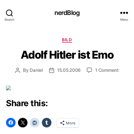
nerdBlog
Search
Menu
Categories
BILD
Adolf Hitler ist Emo
on
By
Daniel
15.05.2006
1 Comment
Post
Post
Adolf
author
date
Hitler
ist
Emo
Share this:
More