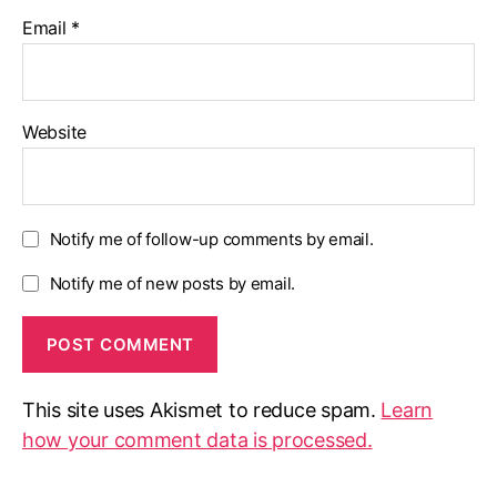
Email
*
Website
Notify me of follow-up comments by email.
Notify me of new posts by email.
This site uses Akismet to reduce spam.
Learn
how your comment data is processed.