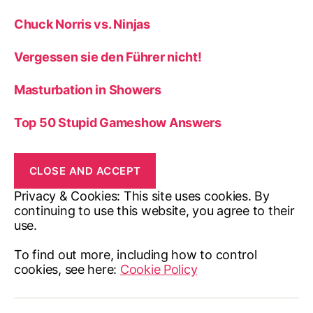
Chuck Norris vs. Ninjas
Vergessen sie den Führer nicht!
Masturbation in Showers
Top 50 Stupid Gameshow Answers
Privacy & Cookies: This site uses cookies. By
continuing to use this website, you agree to their
use.
To find out more, including how to control
cookies, see here:
Cookie Policy