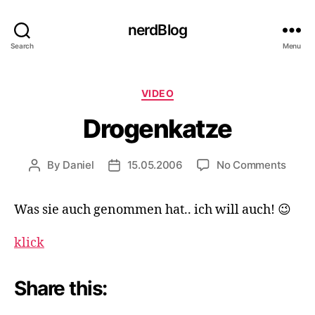
nerdBlog
Search
Menu
Categories
VIDEO
Drogenkatze
on
By
Daniel
15.05.2006
No Comments
Post
Post
Droge
author
date
Was sie auch genommen hat.. ich will auch! 😉
klick
Share this: