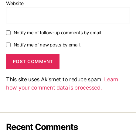
Website
Notify me of follow-up comments by email.
Notify me of new posts by email.
This site uses Akismet to reduce spam.
Learn
how your comment data is processed.
Recent Comments