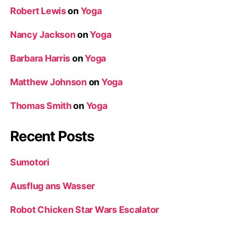
Robert Lewis
on
Yoga
Nancy Jackson
on
Yoga
Barbara Harris
on
Yoga
Matthew Johnson
on
Yoga
Thomas Smith
on
Yoga
Recent Posts
Sumotori
Ausflug ans Wasser
Robot Chicken Star Wars Escalator