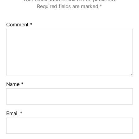
Required fields are marked
*
Comment
*
Name
*
Email
*