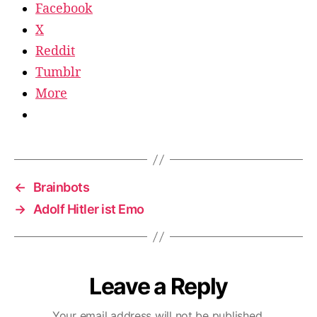
Facebook
X
Reddit
Tumblr
More
←
Brainbots
→
Adolf Hitler ist Emo
Leave a Reply
Your email address will not be published.