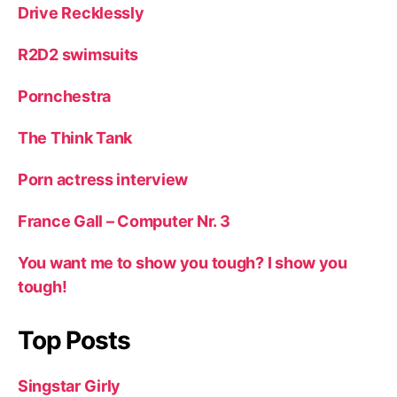
Drive Recklessly
R2D2 swimsuits
Pornchestra
The Think Tank
Porn actress interview
France Gall – Computer Nr. 3
You want me to show you tough? I show you
tough!
Top Posts
Singstar Girly