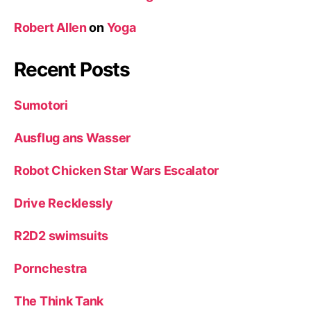
Robert Allen
on
Yoga
Recent Posts
Sumotori
Ausflug ans Wasser
Robot Chicken Star Wars Escalator
Drive Recklessly
R2D2 swimsuits
Pornchestra
The Think Tank