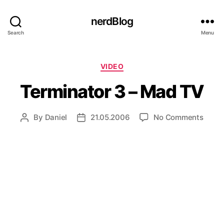
nerdBlog
Search
Menu
Categories
VIDEO
Terminator 3 – Mad TV
on
By
Daniel
21.05.2006
No Comments
Post
Post
Termi
author
date
3
–
Mad
TV