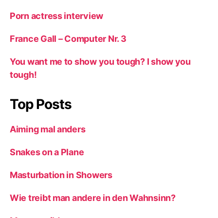
Porn actress interview
France Gall – Computer Nr. 3
You want me to show you tough? I show you
tough!
Top Posts
Aiming mal anders
Snakes on a Plane
Masturbation in Showers
Wie treibt man andere in den Wahnsinn?