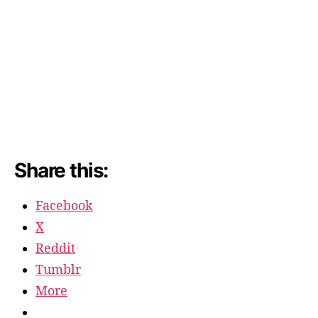
Share this:
Facebook
X
Reddit
Tumblr
More