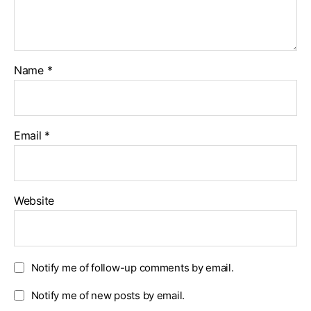
Name
*
Email
*
Website
Notify me of follow-up comments by email.
Notify me of new posts by email.