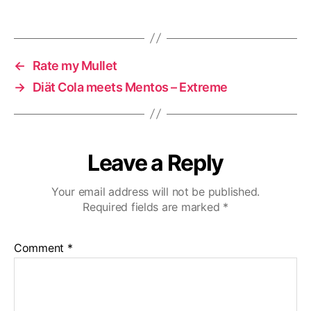
←
Rate my Mullet
→
Diät Cola meets Mentos – Extreme
Leave a Reply
Your email address will not be published.
Required fields are marked
*
Comment
*