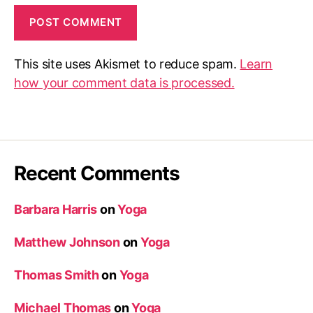
This site uses Akismet to reduce spam.
Learn
how your comment data is processed.
Recent Comments
Barbara Harris
on
Yoga
Matthew Johnson
on
Yoga
Thomas Smith
on
Yoga
Michael Thomas
on
Yoga