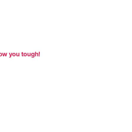
ow you tough!