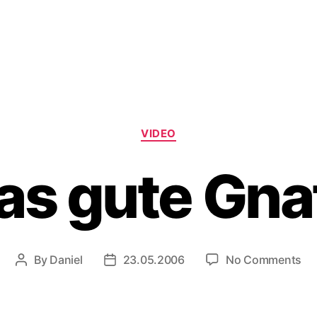
Categories
VIDEO
as gute Gna
on
By
Daniel
23.05.2006
No Comments
Post
Post
Da
author
date
gu
Gn