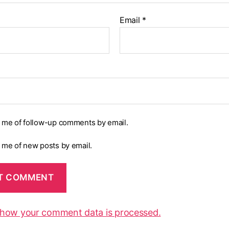
Email
*
y me of follow-up comments by email.
y me of new posts by email.
 how your comment data is processed.