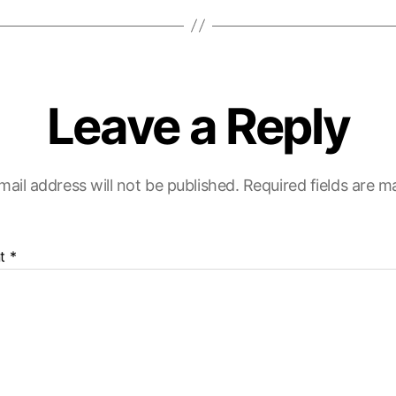
Leave a Reply
mail address will not be published.
Required fields are 
t
*