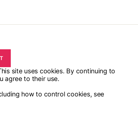
his site uses cookies. By continuing to
u agree to their use.
cluding how to control cookies, see