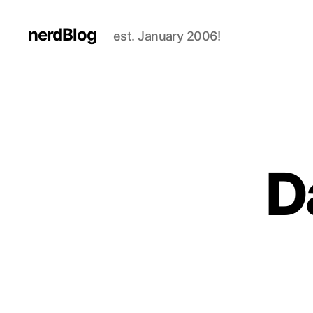
nerdBlog
est. January 2006!
D