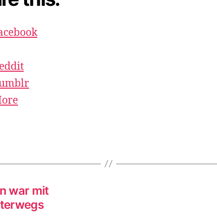
acebook
eddit
umblr
ore
en war mit
nterwegs