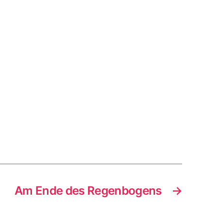
Am Ende des Regenbogens
→