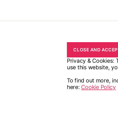
Privacy & Cookies: T
use this website, yo
To find out more, in
here:
Cookie Policy