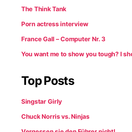
The Think Tank
Porn actress interview
France Gall – Computer Nr. 3
You want me to show you tough? I sh
Top Posts
Singstar Girly
Chuck Norris vs. Ninjas
Vergessen sie den Führer nicht!