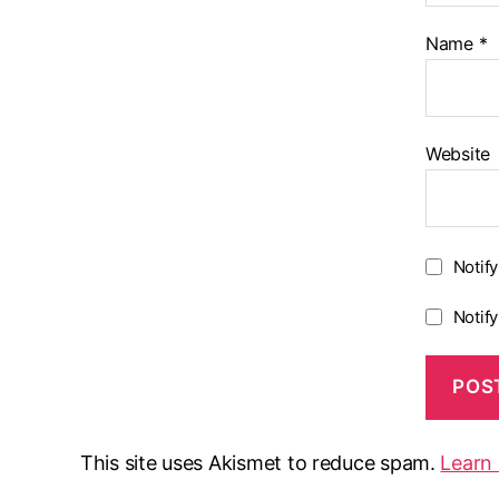
Name
*
Website
Notif
Notif
This site uses Akismet to reduce spam.
Learn