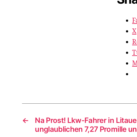
F
X
R
T
M
←
Na Prost! Lkw-Fahrer in Litau
unglaublichen 7,27 Promille u