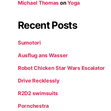
Michael Thomas
on
Yoga
Recent Posts
Sumotori
Ausflug ans Wasser
Robot Chicken Star Wars Escalator
Drive Recklessly
R2D2 swimsuits
Pornchestra