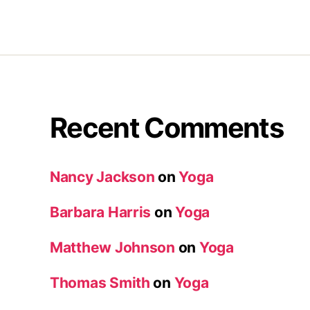
Recent Comments
Nancy Jackson
on
Yoga
Barbara Harris
on
Yoga
Matthew Johnson
on
Yoga
Thomas Smith
on
Yoga