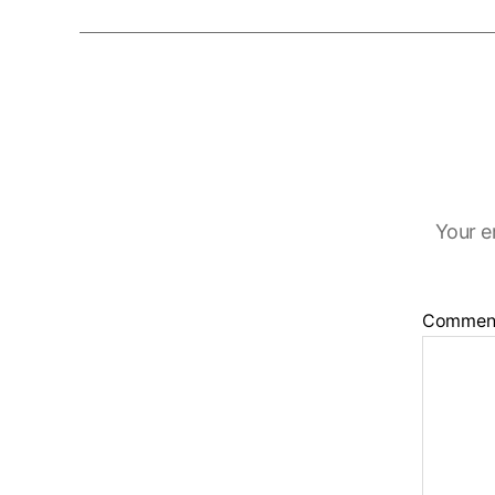
Your e
Commen