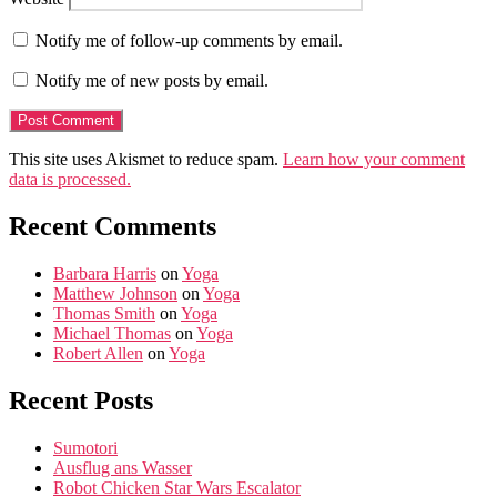
Notify me of follow-up comments by email.
Notify me of new posts by email.
This site uses Akismet to reduce spam.
Learn how your comment
data is processed.
Recent Comments
Barbara Harris
on
Yoga
Matthew Johnson
on
Yoga
Thomas Smith
on
Yoga
Michael Thomas
on
Yoga
Robert Allen
on
Yoga
Recent Posts
Sumotori
Ausflug ans Wasser
Robot Chicken Star Wars Escalator