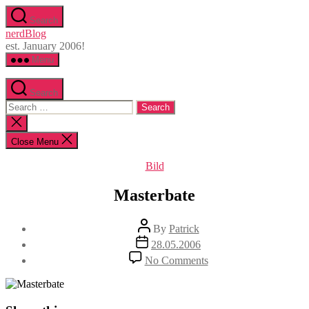
Skip
Search
to
nerdBlog
the
est. January 2006!
content
Menu
Search
Search
for:
Close
search
Close Menu
Categories
Bild
Masterbate
Post
By
Patrick
author
Post
28.05.2006
date
on
No Comments
Masterbate