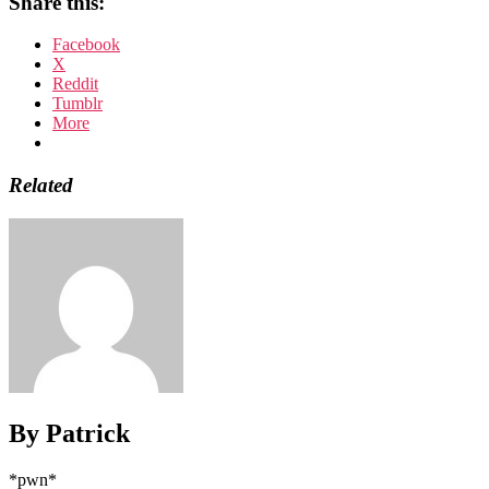
Share this:
Facebook
X
Reddit
Tumblr
More
Related
By Patrick
*pwn*