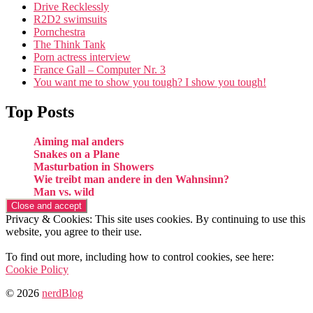
Drive Recklessly
R2D2 swimsuits
Pornchestra
The Think Tank
Porn actress interview
France Gall – Computer Nr. 3
You want me to show you tough? I show you tough!
Top Posts
Aiming mal anders
Snakes on a Plane
Masturbation in Showers
Wie treibt man andere in den Wahnsinn?
Man vs. wild
Privacy & Cookies: This site uses cookies. By continuing to use this
website, you agree to their use.
To find out more, including how to control cookies, see here:
Cookie Policy
© 2026
nerdBlog