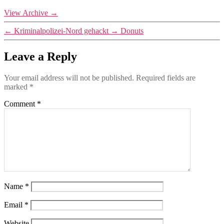
View Archive
→
←
Kriminalpolizei-Nord gehackt
→
Donuts
Leave a Reply
Your email address will not be published.
Required fields are
marked
*
Comment
*
Name
*
Email
*
Website