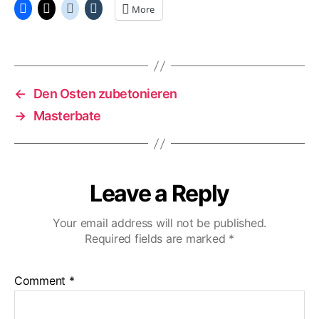
More
←
Den Osten zubetonieren
→
Masterbate
Leave a Reply
Your email address will not be published.
Required fields are marked
*
Comment
*