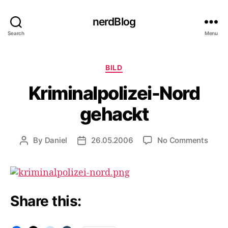
nerdBlog
Search
Menu
Categories
BILD
Kriminalpolizei-Nord
gehackt
on
By
Daniel
26.05.2006
No Comments
Post
Post
Krimi
author
date
Nord
geha
Share this: