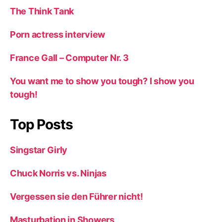
The Think Tank
Porn actress interview
France Gall – Computer Nr. 3
You want me to show you tough? I show you
tough!
Top Posts
Singstar Girly
Chuck Norris vs. Ninjas
Vergessen sie den Führer nicht!
Masturbation in Showers