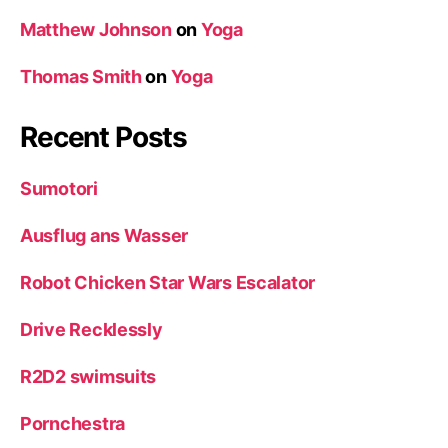
Matthew Johnson
on
Yoga
Thomas Smith
on
Yoga
Recent Posts
Sumotori
Ausflug ans Wasser
Robot Chicken Star Wars Escalator
Drive Recklessly
R2D2 swimsuits
Pornchestra