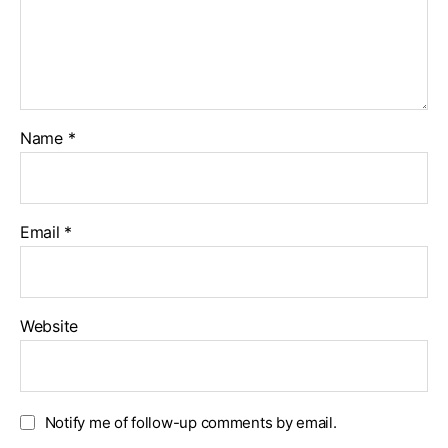
Name
*
Email
*
Website
Notify me of follow-up comments by email.