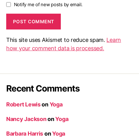
Notify me of new posts by email.
This site uses Akismet to reduce spam.
Learn
how your comment data is processed.
Recent Comments
Robert Lewis
on
Yoga
Nancy Jackson
on
Yoga
Barbara Harris
on
Yoga