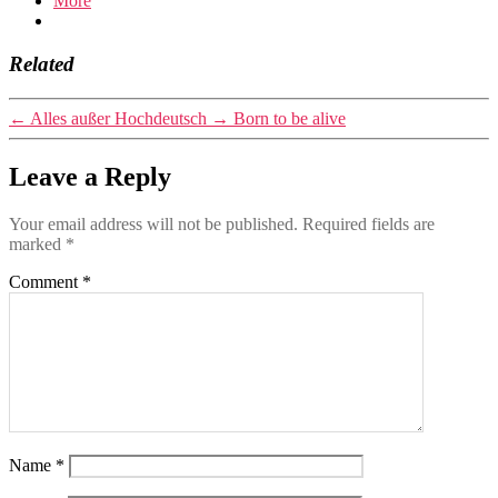
More
Related
←
Alles außer Hochdeutsch
→
Born to be alive
Leave a Reply
Your email address will not be published.
Required fields are
marked
*
Comment
*
Name
*