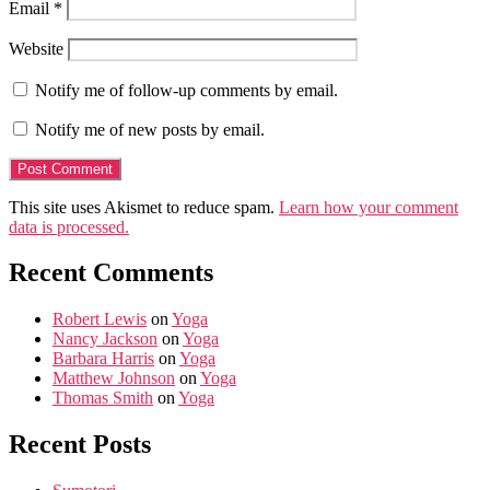
Email
*
Website
Notify me of follow-up comments by email.
Notify me of new posts by email.
This site uses Akismet to reduce spam.
Learn how your comment
data is processed.
Recent Comments
Robert Lewis
on
Yoga
Nancy Jackson
on
Yoga
Barbara Harris
on
Yoga
Matthew Johnson
on
Yoga
Thomas Smith
on
Yoga
Recent Posts