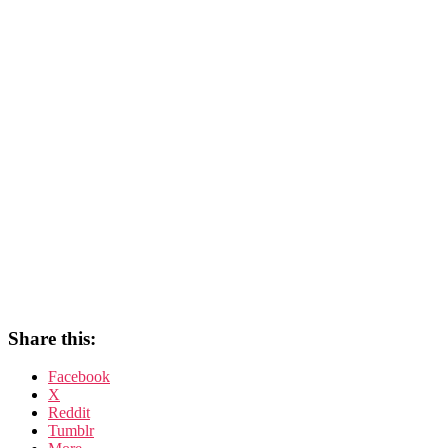
Share this:
Facebook
X
Reddit
Tumblr