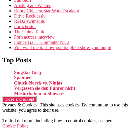
Sumotori
Ausflug ans Wasser
Robot Chicken Star Wars Escalator
Drive Recklessly
R2D2 swimsuits
Pornchestra
The Think Tank
Porn actress interview
France Gall – Computer Nr. 3
You want me to show you tough? I show you tough!
Top Posts
Singstar Girly
Spanner
Chuck Norris vs. Ninjas
Vergessen sie den Führer nicht!
Masturbation in Showers
Privacy & Cookies: This site uses cookies. By continuing to use this
website, you agree to their use.
To find out more, including how to control cookies, see here:
Cookie Policy