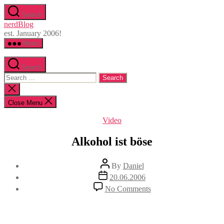
Skip
Search
to
nerdBlog
the
est. January 2006!
content
Menu
Search
Search
for:
Close
search
Close Menu
Categories
Video
Alkohol ist böse
Post
By
Daniel
author
Post
20.06.2006
date
on
No Comments
Alkohol
ist
böse