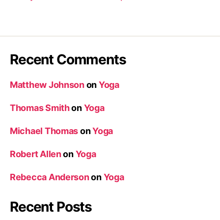
Recent Comments
Matthew Johnson
on
Yoga
Thomas Smith
on
Yoga
Michael Thomas
on
Yoga
Robert Allen
on
Yoga
Rebecca Anderson
on
Yoga
Recent Posts