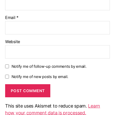
Email
*
Website
Notify me of follow-up comments by email.
Notify me of new posts by email.
This site uses Akismet to reduce spam.
Learn
how your comment data is processed.