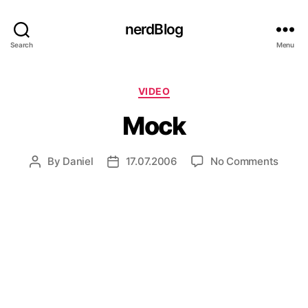
nerdBlog
Search
Menu
Categories
VIDEO
Mock
on
By
Daniel
17.07.2006
No Comments
Post
Post
Mock
author
date