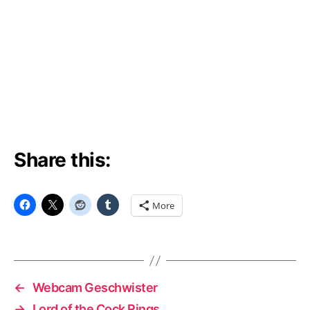
Share this:
More
←
Webcam Geschwister
→
Lord of the Cock Rings