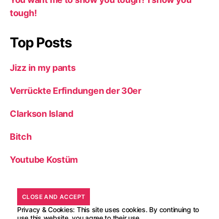
tough!
Top Posts
Jizz in my pants
Verrückte Erfindungen der 30er
Clarkson Island
Bitch
Youtube Kostüm
Privacy & Cookies: This site uses cookies. By continuing to
use this website, you agree to their use.