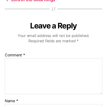
Leave a Reply
Your email address will not be published.
Required fields are marked
*
Comment
*
Name
*