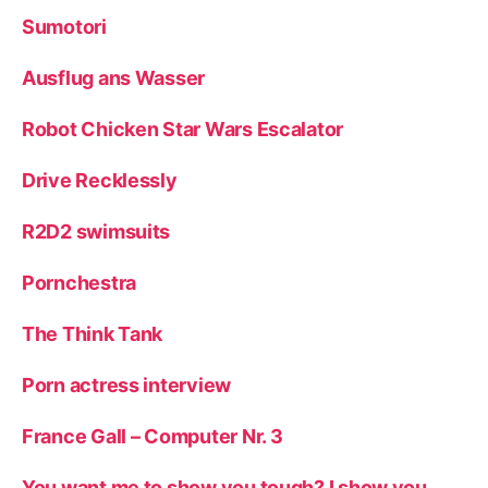
Sumotori
Ausflug ans Wasser
Robot Chicken Star Wars Escalator
Drive Recklessly
R2D2 swimsuits
Pornchestra
The Think Tank
Porn actress interview
France Gall – Computer Nr. 3
You want me to show you tough? I show you