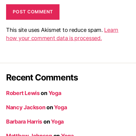
This site uses Akismet to reduce spam.
Learn
how your comment data is processed.
Recent Comments
Robert Lewis
on
Yoga
Nancy Jackson
on
Yoga
Barbara Harris
on
Yoga
Matthew Johnson
on
Yoga