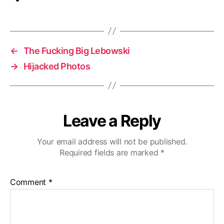
←
The Fucking Big Lebowski
→
Hijacked Photos
Leave a Reply
Your email address will not be published.
Required fields are marked
*
Comment
*