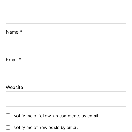
Name
*
Email
*
Website
Notify me of follow-up comments by email.
Notify me of new posts by email.