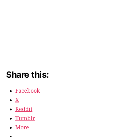
Share this:
Facebook
X
Reddit
Tumblr
More