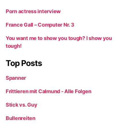
Porn actress interview
France Gall – Computer Nr. 3
You want me to show you tough? I show you
tough!
Top Posts
Spanner
Frittieren mit Calmund - Alle Folgen
Stick vs. Guy
Bullenreiten