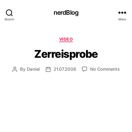
nerdBlog
Search
Menu
Categories
VIDEO
Zerreisprobe
on
By
Daniel
21.07.2006
No Comments
Post
Post
Zerre
author
date