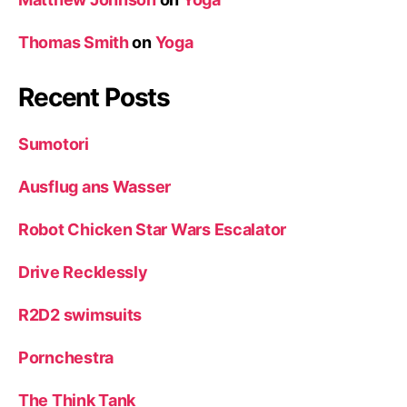
Thomas Smith
on
Yoga
Recent Posts
Sumotori
Ausflug ans Wasser
Robot Chicken Star Wars Escalator
Drive Recklessly
R2D2 swimsuits
Pornchestra
The Think Tank