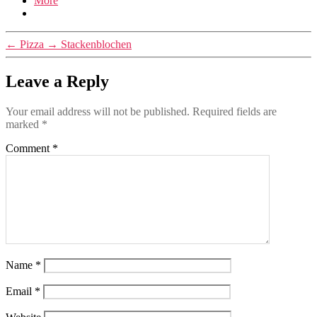
More
←
Pizza
→
Stackenblochen
Leave a Reply
Your email address will not be published.
Required fields are
marked
*
Comment
*
Name
*
Email
*