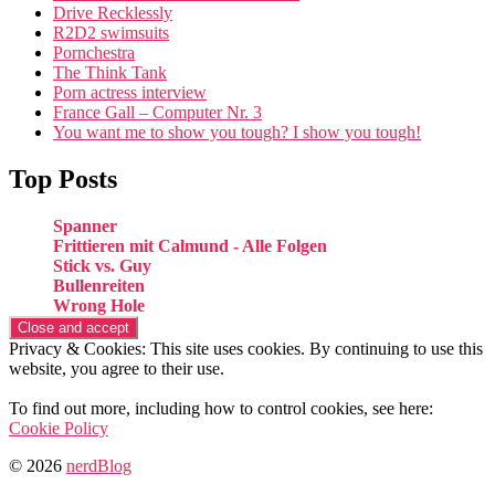
Drive Recklessly
R2D2 swimsuits
Pornchestra
The Think Tank
Porn actress interview
France Gall – Computer Nr. 3
You want me to show you tough? I show you tough!
Top Posts
Spanner
Frittieren mit Calmund - Alle Folgen
Stick vs. Guy
Bullenreiten
Wrong Hole
Privacy & Cookies: This site uses cookies. By continuing to use this
website, you agree to their use.
To find out more, including how to control cookies, see here:
Cookie Policy
© 2026
nerdBlog