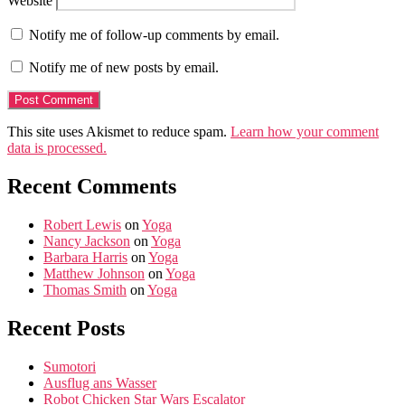
Website
Notify me of follow-up comments by email.
Notify me of new posts by email.
This site uses Akismet to reduce spam.
Learn how your comment
data is processed.
Recent Comments
Robert Lewis
on
Yoga
Nancy Jackson
on
Yoga
Barbara Harris
on
Yoga
Matthew Johnson
on
Yoga
Thomas Smith
on
Yoga
Recent Posts
Sumotori
Ausflug ans Wasser
Robot Chicken Star Wars Escalator