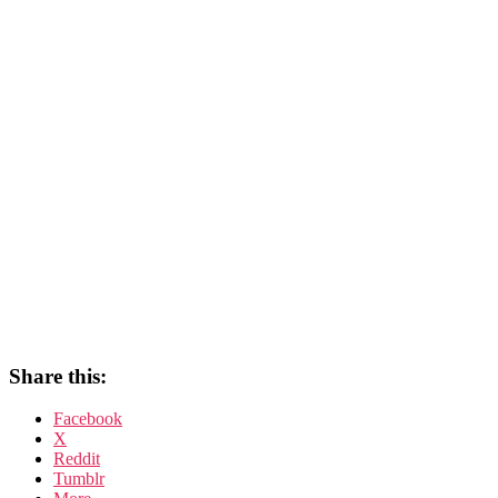
Share this:
Facebook
X
Reddit
Tumblr