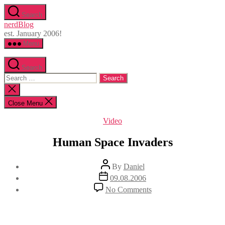
Skip
Search
to
nerdBlog
the
est. January 2006!
content
Menu
Search
Search
for:
Close
search
Close Menu
Categories
Video
Human Space Invaders
Post
By
Daniel
author
Post
09.08.2006
date
on
No Comments
Human
Space
Invaders