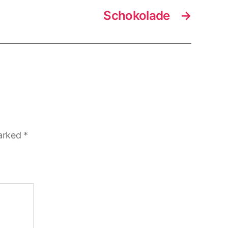
Schokolade
→
marked
*