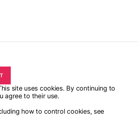
his site uses cookies. By continuing to
u agree to their use.
cluding how to control cookies, see