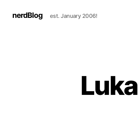
nerdBlog
est. January 2006!
Lukas