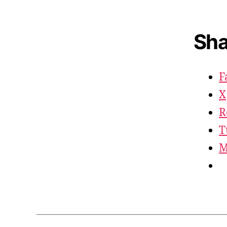
Sha
F
X
R
T
M