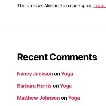
This site uses Akismet to reduce spam.
Learn
Recent Comments
Nancy Jackson
on
Yoga
Barbara Harris
on
Yoga
Matthew Johnson
on
Yoga