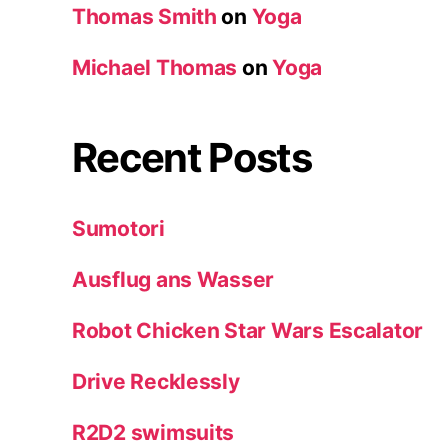
Thomas Smith
on
Yoga
Michael Thomas
on
Yoga
Recent Posts
Sumotori
Ausflug ans Wasser
Robot Chicken Star Wars Escalator
Drive Recklessly
R2D2 swimsuits