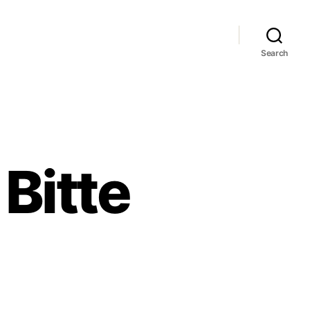
Search
 Bitte
kas
olski