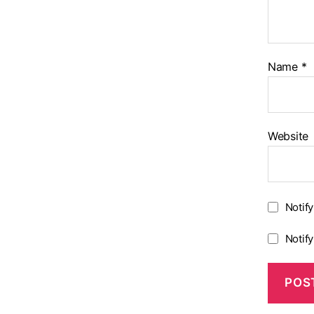
Name
*
Website
Notif
Notif