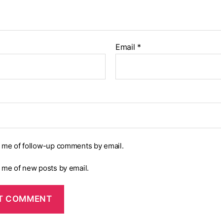
Email
*
y me of follow-up comments by email.
y me of new posts by email.