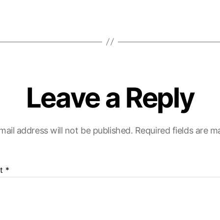
Leave a Reply
mail address will not be published.
Required fields are 
t
*