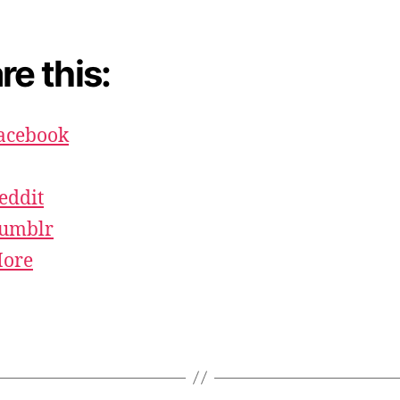
re this:
acebook
eddit
umblr
ore