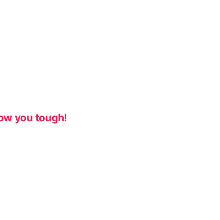
ow you tough!