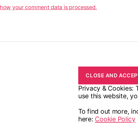
 how your comment data is processed.
Privacy & Cookies: T
use this website, yo
To find out more, in
here:
Cookie Policy