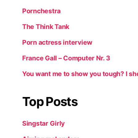
Pornchestra
The Think Tank
Porn actress interview
France Gall – Computer Nr. 3
You want me to show you tough? I sh
Top Posts
Singstar Girly