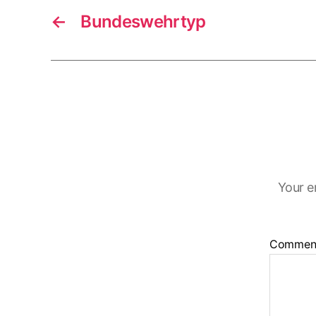
←
Bundeswehrtyp
Your e
Commen