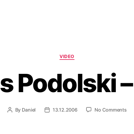
Categories
VIDEO
 Podolski –
on
By
Daniel
13.12.2006
No Comments
Post
Post
Lu
author
date
Pod
–