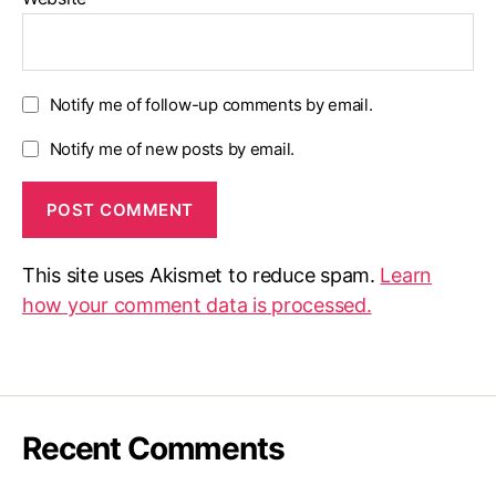
Notify me of follow-up comments by email.
Notify me of new posts by email.
This site uses Akismet to reduce spam.
Learn
how your comment data is processed.
Recent Comments