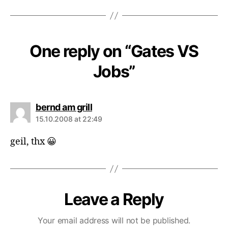
One reply on “Gates VS
Jobs”
says:
bernd am grill
15.10.2008 at 22:49
geil, thx 😀
Leave a Reply
Your email address will not be published.