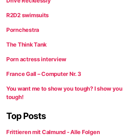
Drive Recklessly
R2D2 swimsuits
Pornchestra
The Think Tank
Porn actress interview
France Gall – Computer Nr. 3
You want me to show you tough? I show you
tough!
Top Posts
Frittieren mit Calmund - Alle Folgen