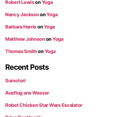
Robert Lewis
on
Yoga
Nancy Jackson
on
Yoga
Barbara Harris
on
Yoga
Matthew Johnson
on
Yoga
Thomas Smith
on
Yoga
Recent Posts
Sumotori
Ausflug ans Wasser
Robot Chicken Star Wars Escalator