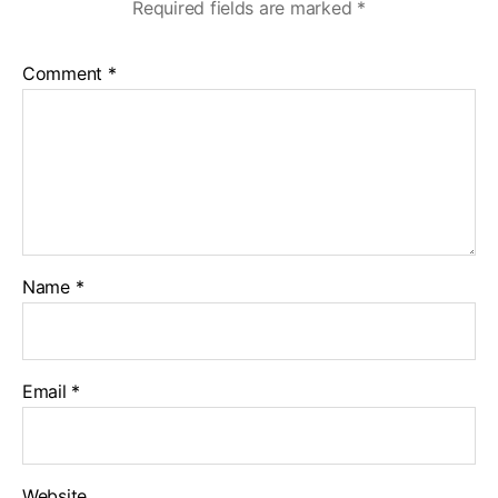
Required fields are marked
*
Comment
*
Name
*
Email
*
Website