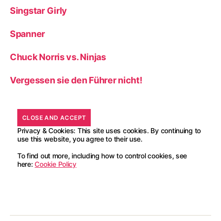
Singstar Girly
Spanner
Chuck Norris vs. Ninjas
Vergessen sie den Führer nicht!
Privacy & Cookies: This site uses cookies. By continuing to
use this website, you agree to their use.
To find out more, including how to control cookies, see
here:
Cookie Policy