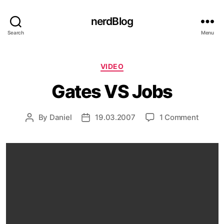
nerdBlog
Search
Menu
Categories
VIDEO
Gates VS Jobs
on
By
Daniel
19.03.2007
1 Comment
Post
Post
Gates
author
date
VS
Jobs