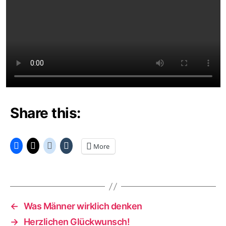
Share this:
More
←
Was Männer wirklich denken
→
Herzlichen Glückwunsch!