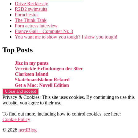
Drive Recklessly
R2D2 swimsuits
Pornchestra
The Think Tank
Porn actress interview
France Gall – Computer Nr. 3
You want me to show you tough? I show you tough!
Top Posts
Jizz in my pants
Verrückte Erfindungen der 30er
Clarkson Island
Skateboardslalom Rekord
Get a Mac: Novell Edition
Privacy & Cookies: This site uses cookies. By continuing to use this
website, you agree to their use.
To find out more, including how to control cookies, see here:
Cookie Policy
© 2026
nerdBlog