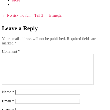
More
←
No risk, no fun – Teil 3
→
Eisneger
Leave a Reply
Your email address will not be published.
Required fields are
marked
*
Comment
*
Name
*
Email
*