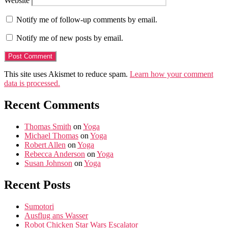
Website
Notify me of follow-up comments by email.
Notify me of new posts by email.
This site uses Akismet to reduce spam.
Learn how your comment
data is processed.
Recent Comments
Thomas Smith
on
Yoga
Michael Thomas
on
Yoga
Robert Allen
on
Yoga
Rebecca Anderson
on
Yoga
Susan Johnson
on
Yoga
Recent Posts
Sumotori
Ausflug ans Wasser
Robot Chicken Star Wars Escalator