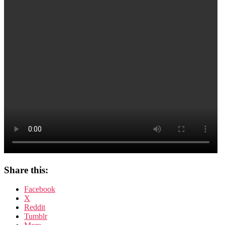
–
Teil
4
Share this:
Facebook
X
Reddit
Tumblr