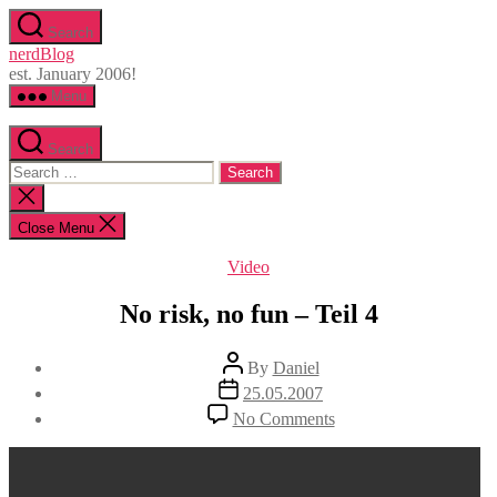
Skip
Search
to
nerdBlog
the
est. January 2006!
content
Menu
Search
Search
for:
Close
search
Close Menu
Categories
Video
No risk, no fun – Teil 4
Post
By
Daniel
author
Post
25.05.2007
date
on
No Comments
No
risk,
no
fun