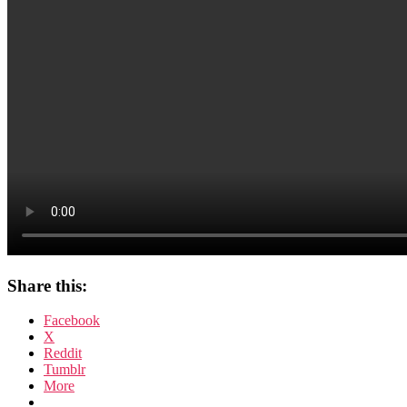
Share this:
Facebook
X
Reddit
Tumblr
More