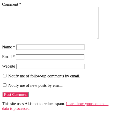
Comment
*
Name
*
Email
*
Website
Notify me of follow-up comments by email.
Notify me of new posts by email.
This site uses Akismet to reduce spam.
Learn how your comment
data is processed.