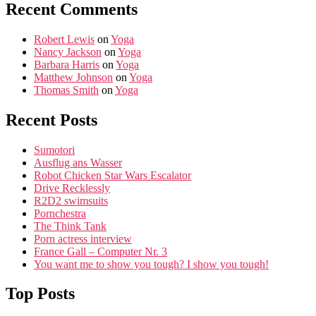
Recent Comments
Robert Lewis
on
Yoga
Nancy Jackson
on
Yoga
Barbara Harris
on
Yoga
Matthew Johnson
on
Yoga
Thomas Smith
on
Yoga
Recent Posts
Sumotori
Ausflug ans Wasser
Robot Chicken Star Wars Escalator
Drive Recklessly
R2D2 swimsuits
Pornchestra
The Think Tank
Porn actress interview
France Gall – Computer Nr. 3
You want me to show you tough? I show you tough!
Top Posts