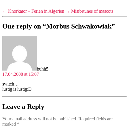
←
Knorkator – Ferien in Algerien
→
Misfortunes of mascots
One reply on “Morbus Schwakowiak”
says:
buhh5
17.04.2008 at 15:07
switch…
lustig is lustig:D
Leave a Reply
Your email address will not be published.
Required fields are
marked
*