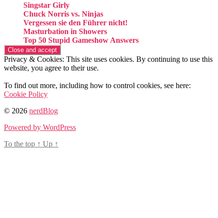
Singstar Girly
Chuck Norris vs. Ninjas
Vergessen sie den Führer nicht!
Masturbation in Showers
Top 50 Stupid Gameshow Answers
Privacy & Cookies: This site uses cookies. By continuing to use this
website, you agree to their use.
To find out more, including how to control cookies, see here:
Cookie Policy
© 2026
nerdBlog
Powered by WordPress
To the top
↑
Up
↑