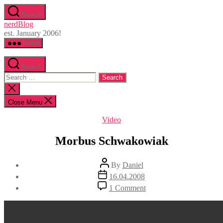
Skip
Search
to
nerdBlog
the
est. January 2006!
content
Menu
Search
Search
for:
Close
search
Close Menu
Categories
Video
Morbus Schwakowiak
Post
By
Daniel
author
Post
16.04.2008
date
on
1 Comment
Morbus
Schwakowiak