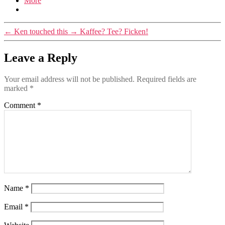
More
←
Ken touched this
→
Kaffee? Tee? Ficken!
Leave a Reply
Your email address will not be published.
Required fields are
marked
*
Comment
*
Name
*
Email
*