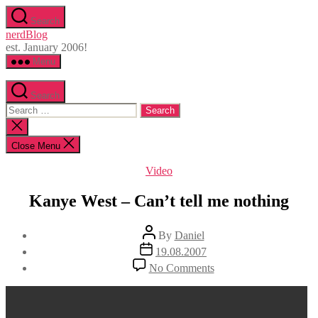
Skip
Search
to
nerdBlog
the
est. January 2006!
content
Menu
Search
Search
for:
Close
search
Close Menu
Categories
Video
Kanye West – Can’t tell me nothing
Post
By
Daniel
author
Post
19.08.2007
date
on
No Comments
Kanye
West
–
Can’t