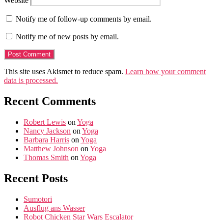
Website
Notify me of follow-up comments by email.
Notify me of new posts by email.
This site uses Akismet to reduce spam.
Learn how your comment
data is processed.
Recent Comments
Robert Lewis
on
Yoga
Nancy Jackson
on
Yoga
Barbara Harris
on
Yoga
Matthew Johnson
on
Yoga
Thomas Smith
on
Yoga
Recent Posts
Sumotori
Ausflug ans Wasser
Robot Chicken Star Wars Escalator