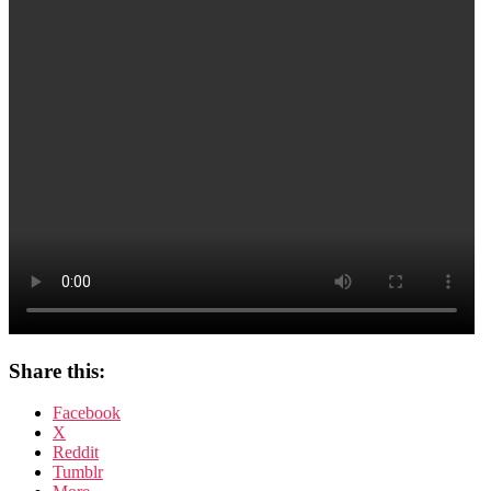
tell
me
nothing
Share this:
Facebook
X
Reddit
Tumblr