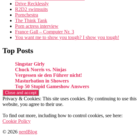
Drive Recklessly
R2D2 swimsuits
Pornchestra
The Think Tank
Porn actress interview
France Gall – Computer Nr. 3
You want me to show you tough? I show you tough!
Top Posts
Singstar Girly
Chuck Norris vs. Ninjas
Vergessen sie den Führer nicht!
Masturbation in Showers
Top 50 Stupid Gameshow Answers
Privacy & Cookies: This site uses cookies. By continuing to use this
website, you agree to their use.
To find out more, including how to control cookies, see here:
Cookie Policy
© 2026
nerdBlog