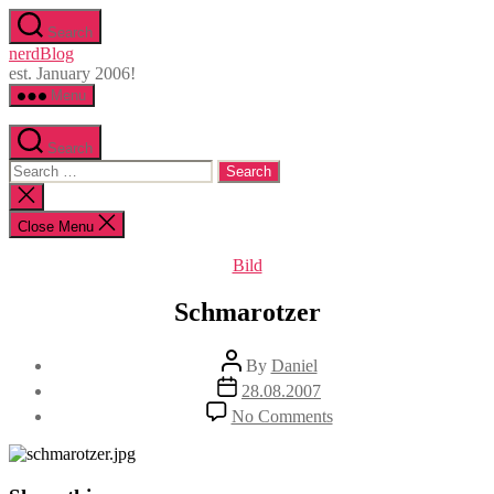
Skip
Search
to
nerdBlog
the
est. January 2006!
content
Menu
Search
Search
for:
Close
search
Close Menu
Categories
Bild
Schmarotzer
Post
By
Daniel
author
Post
28.08.2007
date
on
No Comments
Schmarotzer