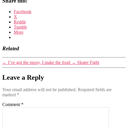
Share this:
Facebook
X
Reddit
Tumblr
More
Related
←
I’ve got the pussy, I make the food
→
Skater Fight
Leave a Reply
Your email address will not be published.
Required fields are
marked
*
Comment
*