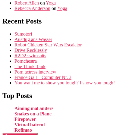
Robert Allen
on
Yoga
Rebecca Anderson
on
Yoga
Recent Posts
Sumotori
Ausflug ans Wasser
Robot Chicken Star Wars Escalator
Drive Recklessly
R2D2 swimsuits
Pornchestra
The Think Tank
Porn actress interview
France Gall – Computer Nr. 3
You want me to show you tough? I show you tough!
Top Posts
Aiming mal anders
Snakes on a Plane
Firepower
Virtual haircut
Roflmao