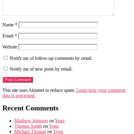
Name
*
Email
*
Website
Notify me of follow-up comments by email.
Notify me of new posts by email.
This site uses Akismet to reduce spam.
Learn how your comment
data is processed.
Recent Comments
Matthew Johnson
on
Yoga
Thomas Smith
on
Yoga
Michael Thomas
on
Yoga