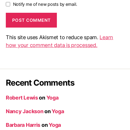
Notify me of new posts by email.
This site uses Akismet to reduce spam.
Learn
how your comment data is processed.
Recent Comments
Robert Lewis
on
Yoga
Nancy Jackson
on
Yoga
Barbara Harris
on
Yoga