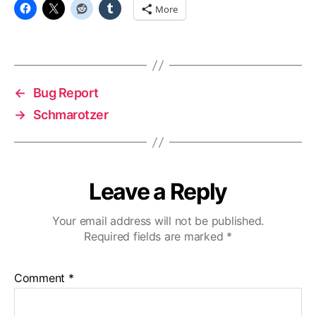
food
More
←
Bug Report
→
Schmarotzer
Leave a Reply
Your email address will not be published.
Required fields are marked
*
Comment
*