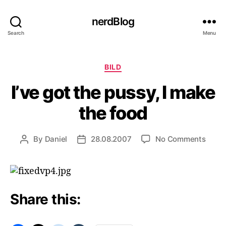
nerdBlog
Search
Menu
Categories
BILD
I’ve got the pussy, I make
the food
on
By
Daniel
28.08.2007
No Comments
Post
Post
I’ve
author
date
got
the
pussy
I
Share this:
make
the