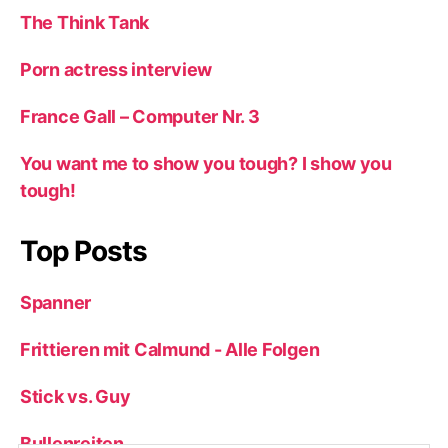
The Think Tank
Porn actress interview
France Gall – Computer Nr. 3
You want me to show you tough? I show you
tough!
Top Posts
Spanner
Frittieren mit Calmund - Alle Folgen
Stick vs. Guy
Bullenreiten