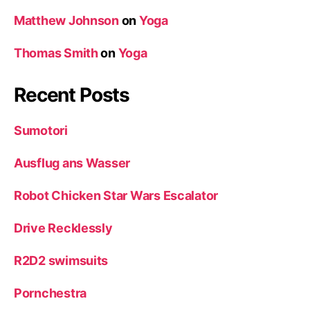
Matthew Johnson
on
Yoga
Thomas Smith
on
Yoga
Recent Posts
Sumotori
Ausflug ans Wasser
Robot Chicken Star Wars Escalator
Drive Recklessly
R2D2 swimsuits
Pornchestra