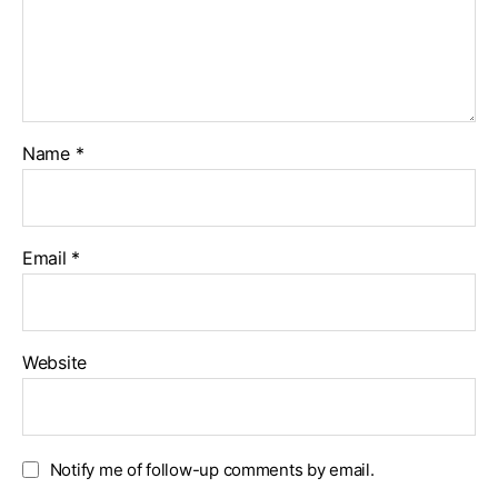
Name
*
Email
*
Website
Notify me of follow-up comments by email.