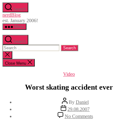
Skip
Search
to
nerdBlog
the
est. January 2006!
content
Menu
Search
Search
for:
Close
search
Close Menu
Categories
Video
Worst skating accident ever
Post
By
Daniel
author
Post
29.08.2007
date
on
No Comments
Worst
skating
accident
ever