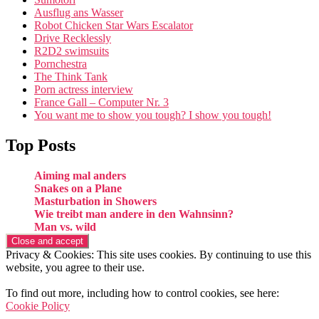
Ausflug ans Wasser
Robot Chicken Star Wars Escalator
Drive Recklessly
R2D2 swimsuits
Pornchestra
The Think Tank
Porn actress interview
France Gall – Computer Nr. 3
You want me to show you tough? I show you tough!
Top Posts
Aiming mal anders
Snakes on a Plane
Masturbation in Showers
Wie treibt man andere in den Wahnsinn?
Man vs. wild
Privacy & Cookies: This site uses cookies. By continuing to use this
website, you agree to their use.
To find out more, including how to control cookies, see here:
Cookie Policy