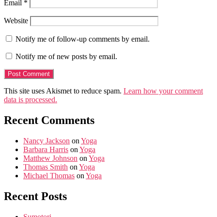
Email
*
Website
Notify me of follow-up comments by email.
Notify me of new posts by email.
This site uses Akismet to reduce spam.
Learn how your comment
data is processed.
Recent Comments
Nancy Jackson
on
Yoga
Barbara Harris
on
Yoga
Matthew Johnson
on
Yoga
Thomas Smith
on
Yoga
Michael Thomas
on
Yoga
Recent Posts
Sumotori