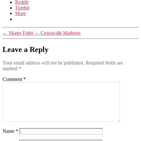
Reddit
Tumblr
More
←
Skater Fight
→
Crosswalk Madness
Leave a Reply
Your email address will not be published.
Required fields are
marked
*
Comment
*
Name
*