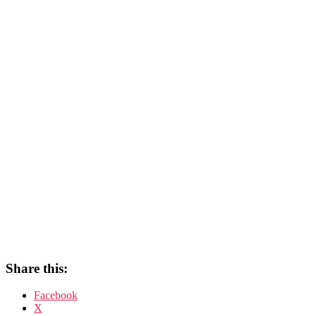
Share this:
Facebook
X