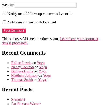
Website
Notify me of follow-up comments by email.
Notify me of new posts by email.
This site uses Akismet to reduce spam.
Learn how your comment
data is processed.
Recent Comments
Robert Lewis
on
Yoga
Nancy Jackson
on
Yoga
Barbara Harris
on
Yoga
Matthew Johnson
on
Yoga
Thomas Smith
on
Yoga
Recent Posts
Sumotori
Ausflug ans Wasser