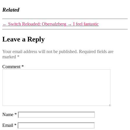
Related
←
Switch Reloaded: Obersalzberg
→
I feel fantastic
Leave a Reply
Your email address will not be published.
Required fields are
marked
*
Comment
*
Name
*
Email
*