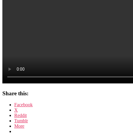
Share this:
Facebook
X
Reddit
Tumblr
More