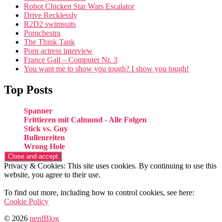
Robot Chicken Star Wars Escalator
Drive Recklessly
R2D2 swimsuits
Pornchestra
The Think Tank
Porn actress interview
France Gall – Computer Nr. 3
You want me to show you tough? I show you tough!
Top Posts
Spanner
Frittieren mit Calmund - Alle Folgen
Stick vs. Guy
Bullenreiten
Wrong Hole
Privacy & Cookies: This site uses cookies. By continuing to use this
website, you agree to their use.
To find out more, including how to control cookies, see here:
Cookie Policy
© 2026
nerdBlog