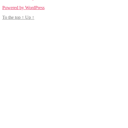
Powered by WordPress
To the top
↑
Up
↑