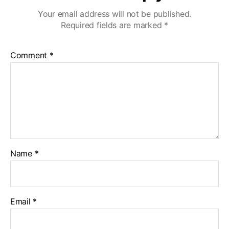
Your email address will not be published.
Required fields are marked
*
Comment
*
Name
*
Email
*