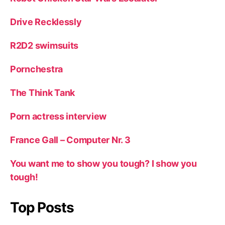
Drive Recklessly
R2D2 swimsuits
Pornchestra
The Think Tank
Porn actress interview
France Gall – Computer Nr. 3
You want me to show you tough? I show you
tough!
Top Posts