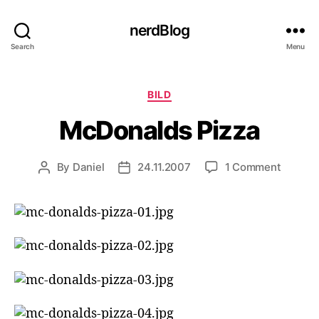
nerdBlog
Search
Menu
Categories
BILD
McDonalds Pizza
on
By
Daniel
24.11.2007
1 Comment
Post
Post
McDona
author
date
Pizza