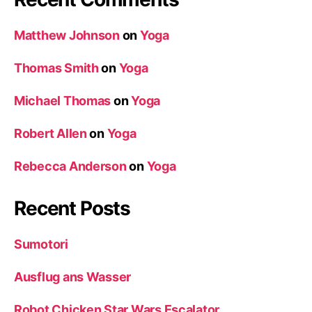
Matthew Johnson
on
Yoga
Thomas Smith
on
Yoga
Michael Thomas
on
Yoga
Robert Allen
on
Yoga
Rebecca Anderson
on
Yoga
Recent Posts
Sumotori
Ausflug ans Wasser
Robot Chicken Star Wars Escalator