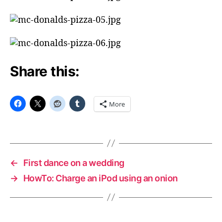
Share this:
More
←
First dance on a wedding
→
HowTo: Charge an iPod using an onion