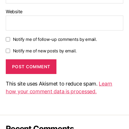
Website
Notify me of follow-up comments by email.
Notify me of new posts by email.
This site uses Akismet to reduce spam.
Learn
how your comment data is processed.
Recent Comments