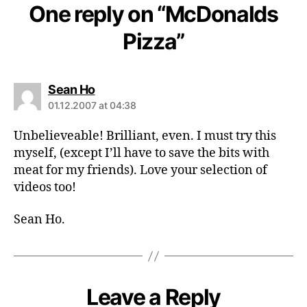
One reply on “McDonalds
Pizza”
says:
Sean Ho
01.12.2007 at 04:38
Unbelieveable! Brilliant, even. I must try this
myself, (except I’ll have to save the bits with
meat for my friends). Love your selection of
videos too!
Sean Ho.
Leave a Reply