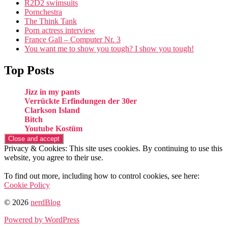
R2D2 swimsuits
Pornchestra
The Think Tank
Porn actress interview
France Gall – Computer Nr. 3
You want me to show you tough? I show you tough!
Top Posts
Jizz in my pants
Verrückte Erfindungen der 30er
Clarkson Island
Bitch
Youtube Kostüm
Privacy & Cookies: This site uses cookies. By continuing to use this
website, you agree to their use.
To find out more, including how to control cookies, see here:
Cookie Policy
© 2026
nerdBlog
Powered by WordPress