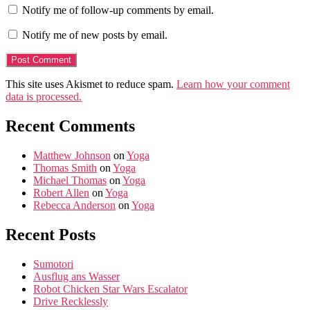
Notify me of follow-up comments by email.
Notify me of new posts by email.
This site uses Akismet to reduce spam.
Learn how your comment
data is processed.
Recent Comments
Matthew Johnson
on
Yoga
Thomas Smith
on
Yoga
Michael Thomas
on
Yoga
Robert Allen
on
Yoga
Rebecca Anderson
on
Yoga
Recent Posts
Sumotori
Ausflug ans Wasser
Robot Chicken Star Wars Escalator
Drive Recklessly