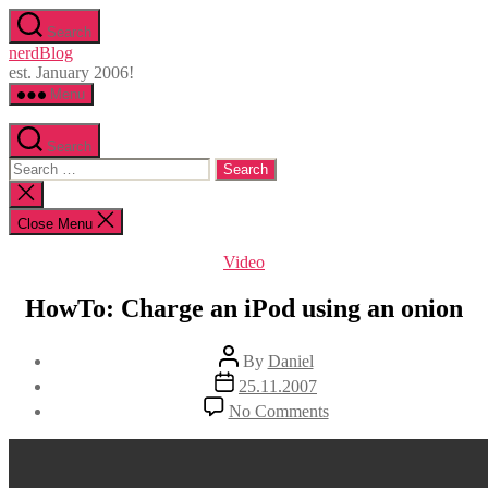
Skip
Search
to
nerdBlog
the
est. January 2006!
content
Menu
Search
Search
for:
Close
search
Close Menu
Categories
Video
HowTo: Charge an iPod using an onion
Post
By
Daniel
author
Post
25.11.2007
date
on
No Comments
HowTo:
Charge
an
iPod