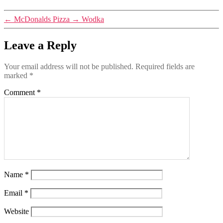
←
McDonalds Pizza
→
Wodka
Leave a Reply
Your email address will not be published.
Required fields are
marked
*
Comment
*
Name
*
Email
*
Website