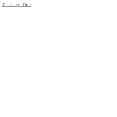
To the top
↑
Up
↑