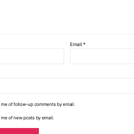
Email
*
y me of follow-up comments by email.
y me of new posts by email.