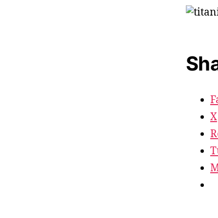
Sha
F
X
R
T
M