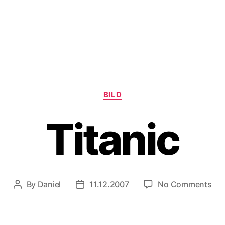
Categories
BILD
Titanic
on
By
Daniel
11.12.2007
No Comments
Post
Post
Tit
author
date