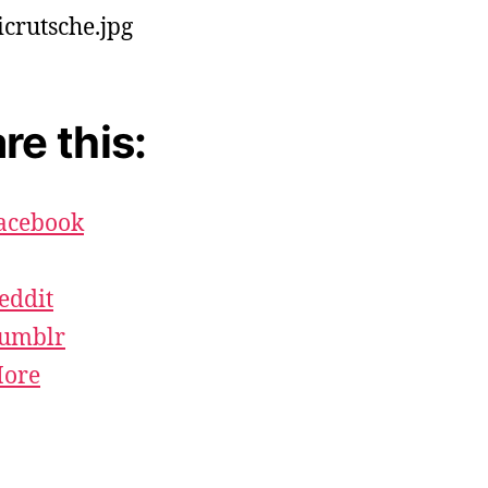
re this:
acebook
eddit
umblr
ore