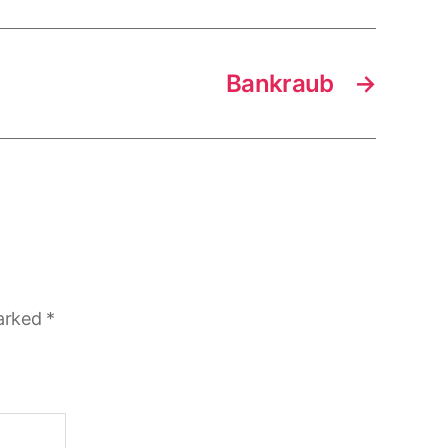
Bankraub
→
marked
*