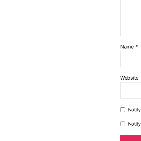
Name
*
Website
Notif
Notif