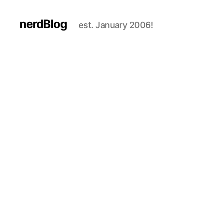
nerdBlog
est. January 2006!