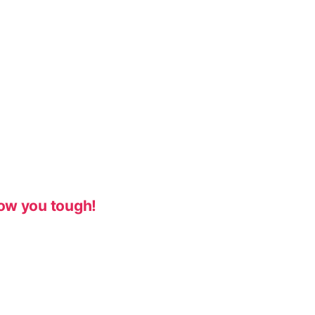
ow you tough!