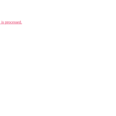
is processed.