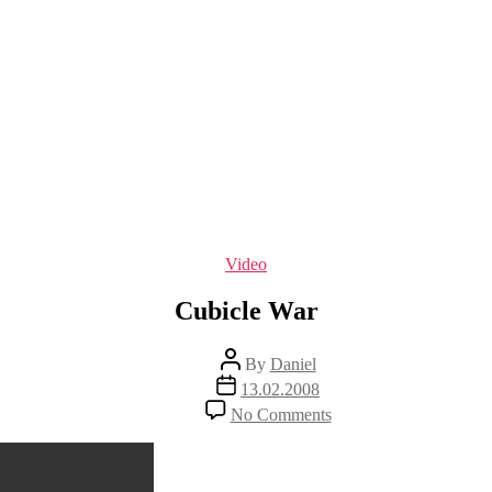
Categories
Video
Cubicle War
Post
By
Daniel
author
Post
13.02.2008
date
on
No Comments
Cubicle
War