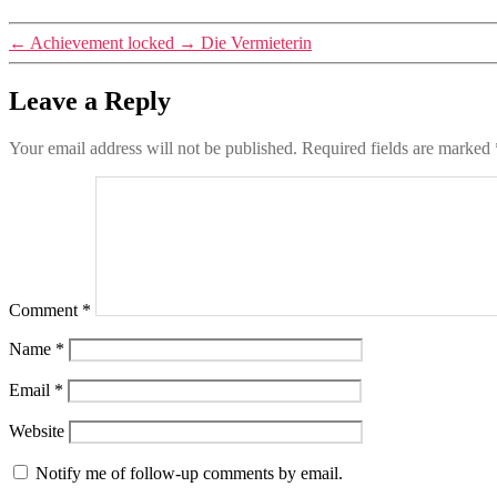
←
Achievement locked
→
Die Vermieterin
Leave a Reply
Your email address will not be published.
Required fields are marked
Comment
*
Name
*
Email
*
Website
Notify me of follow-up comments by email.