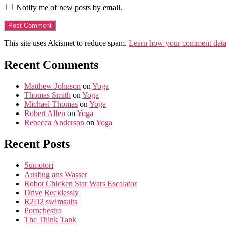
Notify me of new posts by email.
This site uses Akismet to reduce spam.
Learn how your comment data 
Recent Comments
Matthew Johnson
on
Yoga
Thomas Smith
on
Yoga
Michael Thomas
on
Yoga
Robert Allen
on
Yoga
Rebecca Anderson
on
Yoga
Recent Posts
Sumotori
Ausflug ans Wasser
Robot Chicken Star Wars Escalator
Drive Recklessly
R2D2 swimsuits
Pornchestra
The Think Tank