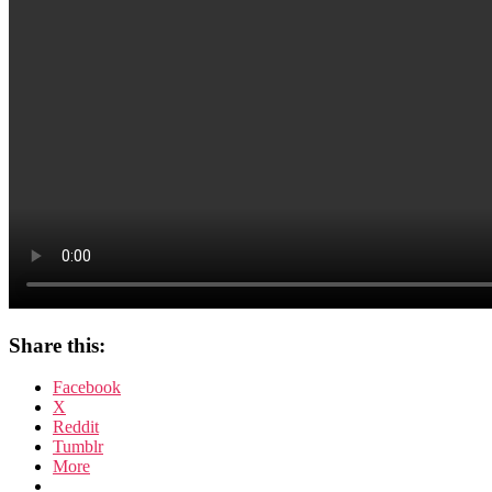
Share this:
Facebook
X
Reddit
Tumblr
More