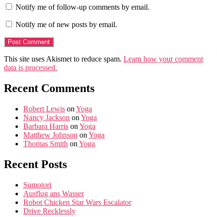
Notify me of follow-up comments by email.
Notify me of new posts by email.
This site uses Akismet to reduce spam.
Learn how your comment
data is processed.
Recent Comments
Robert Lewis
on
Yoga
Nancy Jackson
on
Yoga
Barbara Harris
on
Yoga
Matthew Johnson
on
Yoga
Thomas Smith
on
Yoga
Recent Posts
Sumotori
Ausflug ans Wasser
Robot Chicken Star Wars Escalator
Drive Recklessly