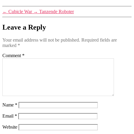
←
Cubicle War
→
Tanzende Roboter
Leave a Reply
Your email address will not be published.
Required fields are
marked
*
Comment
*
Name
*
Email
*
Website