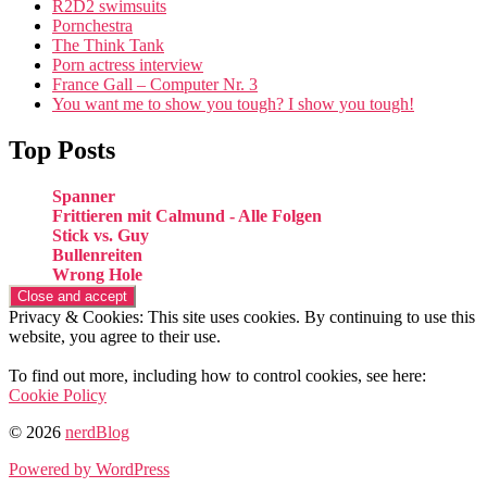
R2D2 swimsuits
Pornchestra
The Think Tank
Porn actress interview
France Gall – Computer Nr. 3
You want me to show you tough? I show you tough!
Top Posts
Spanner
Frittieren mit Calmund - Alle Folgen
Stick vs. Guy
Bullenreiten
Wrong Hole
Privacy & Cookies: This site uses cookies. By continuing to use this
website, you agree to their use.
To find out more, including how to control cookies, see here:
Cookie Policy
© 2026
nerdBlog
Powered by WordPress