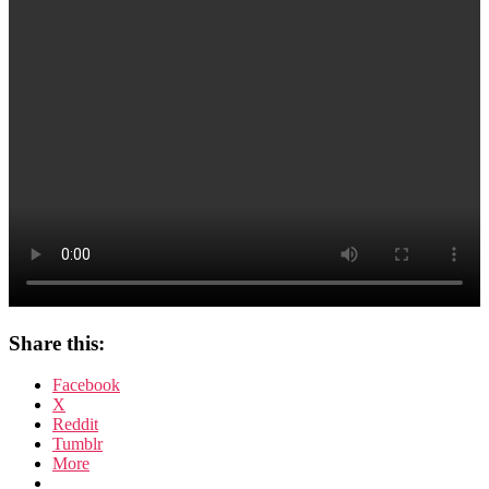
Share this:
Facebook
X
Reddit
Tumblr
More