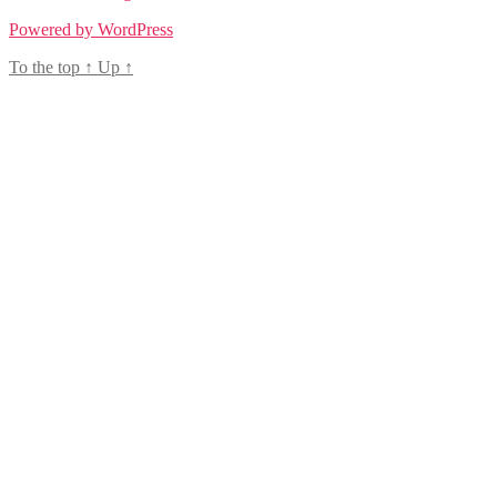
Powered by WordPress
To the top
↑
Up
↑