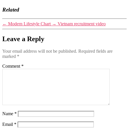
Related
←
Modern Lifestyle Chart
→
Vietnam recruitment video
Leave a Reply
Your email address will not be published.
Required fields are
marked
*
Comment
*
Name
*
Email
*