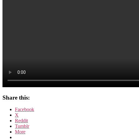
Share this:
Facebook
X
Reddit
Tumblr
More