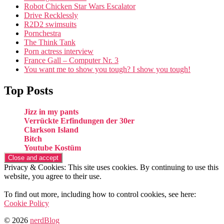
Robot Chicken Star Wars Escalator
Drive Recklessly
R2D2 swimsuits
Pornchestra
The Think Tank
Porn actress interview
France Gall – Computer Nr. 3
You want me to show you tough? I show you tough!
Top Posts
Jizz in my pants
Verrückte Erfindungen der 30er
Clarkson Island
Bitch
Youtube Kostüm
Privacy & Cookies: This site uses cookies. By continuing to use this
website, you agree to their use.
To find out more, including how to control cookies, see here:
Cookie Policy
© 2026
nerdBlog