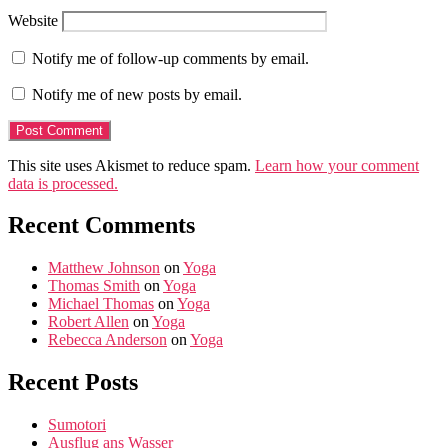
Website
Notify me of follow-up comments by email.
Notify me of new posts by email.
This site uses Akismet to reduce spam.
Learn how your comment
data is processed.
Recent Comments
Matthew Johnson
on
Yoga
Thomas Smith
on
Yoga
Michael Thomas
on
Yoga
Robert Allen
on
Yoga
Rebecca Anderson
on
Yoga
Recent Posts
Sumotori
Ausflug ans Wasser