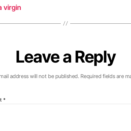
 virgin
Leave a Reply
mail address will not be published.
Required fields are 
t
*