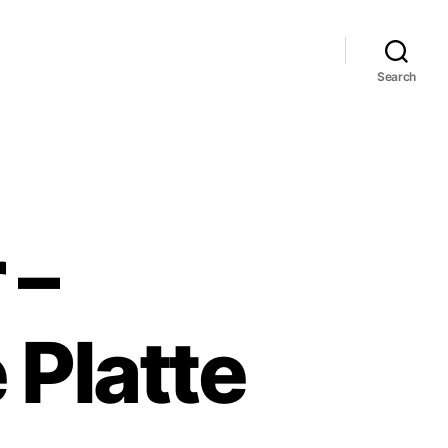
Search
 –
 Platte