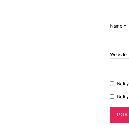
Name
*
Website
Notif
Notif