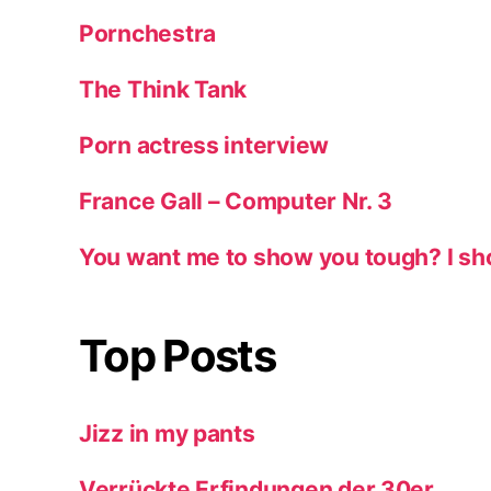
Pornchestra
The Think Tank
Porn actress interview
France Gall – Computer Nr. 3
You want me to show you tough? I sh
Top Posts
Jizz in my pants
Verrückte Erfindungen der 30er