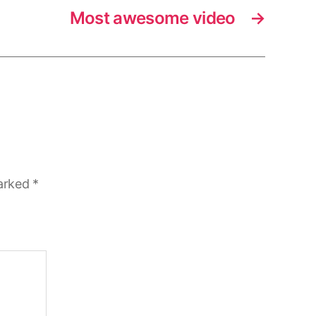
Most awesome video
→
marked
*