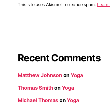
This site uses Akismet to reduce spam.
Learn
Recent Comments
Matthew Johnson
on
Yoga
Thomas Smith
on
Yoga
Michael Thomas
on
Yoga