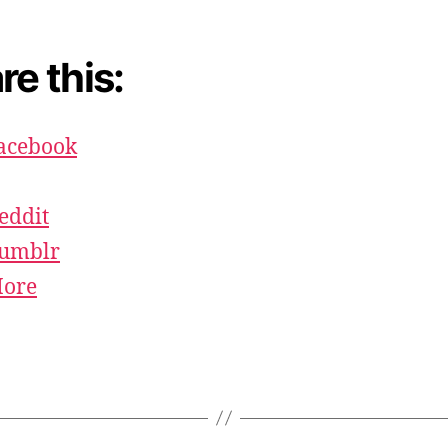
re this:
acebook
eddit
umblr
ore