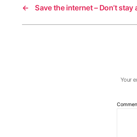
←
Save the internet – Don’t stay a
Your e
Commen