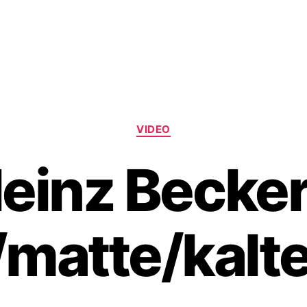
Categories
VIDEO
einz Becker
/matte/kalte