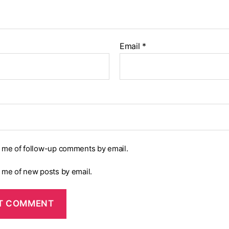
Email
*
y me of follow-up comments by email.
y me of new posts by email.