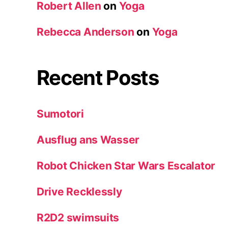
Robert Allen
on
Yoga
Rebecca Anderson
on
Yoga
Recent Posts
Sumotori
Ausflug ans Wasser
Robot Chicken Star Wars Escalator
Drive Recklessly
R2D2 swimsuits