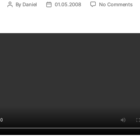
on
By
Daniel
01.05.2008
No Comments
Post
Post
He
author
date
Be
–
gla
Pla