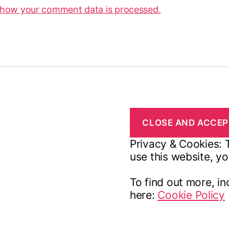
 how your comment data is processed.
Privacy & Cookies: T
use this website, yo
To find out more, in
here:
Cookie Policy