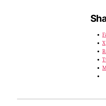
Sha
F
X
R
T
M