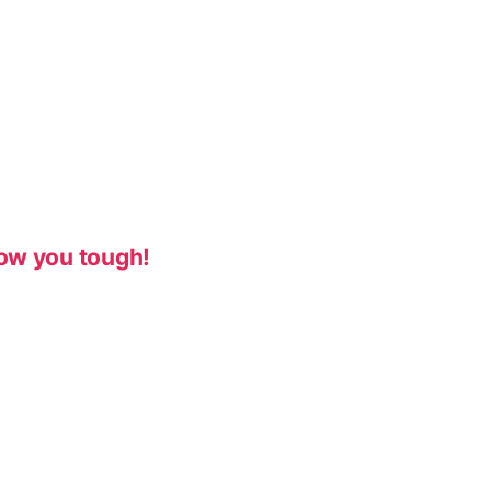
ow you tough!