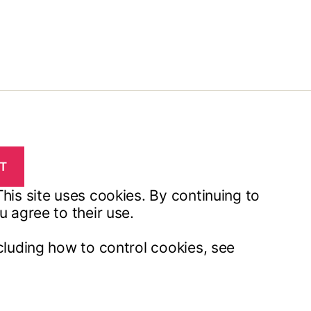
his site uses cookies. By continuing to
u agree to their use.
cluding how to control cookies, see