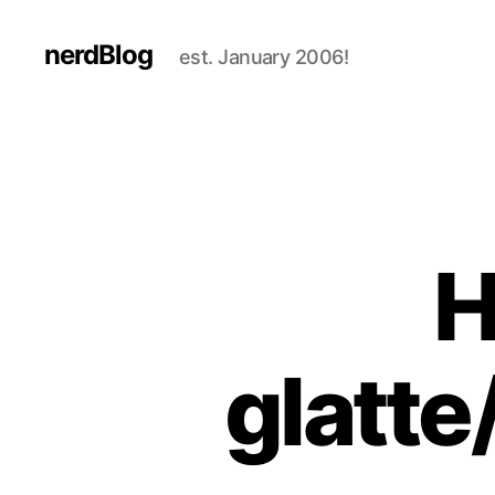
nerdBlog
est. January 2006!
H
glatte