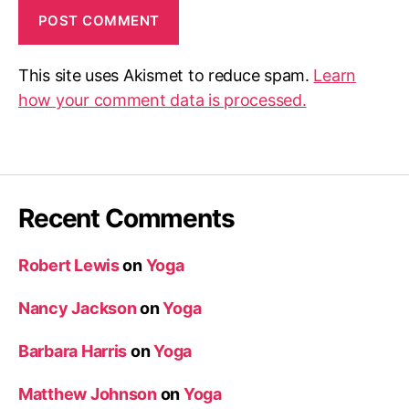
This site uses Akismet to reduce spam.
Learn
how your comment data is processed.
Recent Comments
Robert Lewis
on
Yoga
Nancy Jackson
on
Yoga
Barbara Harris
on
Yoga
Matthew Johnson
on
Yoga