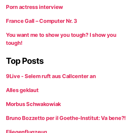
Porn actress interview
France Gall – Computer Nr. 3
You want me to show you tough? I show you
tough!
Top Posts
9Live - Selem ruft aus Callcenter an
Alles geklaut
Morbus Schwakowiak
Bruno Bozzetto per il Goethe-Institut: Va bene?!
Fliegenflugzeug