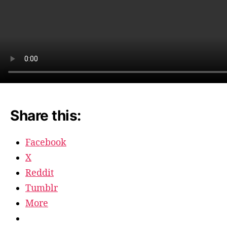
Share this:
Facebook
X
Reddit
Tumblr
More