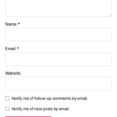
Name
*
Email
*
Website
Notify me of follow-up comments by email.
Notify me of new posts by email.