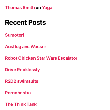
Thomas Smith
on
Yoga
Recent Posts
Sumotori
Ausflug ans Wasser
Robot Chicken Star Wars Escalator
Drive Recklessly
R2D2 swimsuits
Pornchestra
The Think Tank