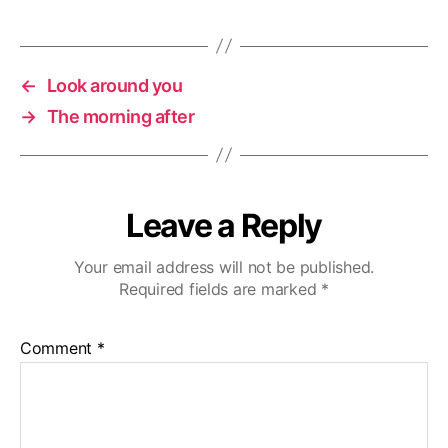
←
Look around you
→
The morning after
Leave a Reply
Your email address will not be published.
Required fields are marked
*
Comment
*