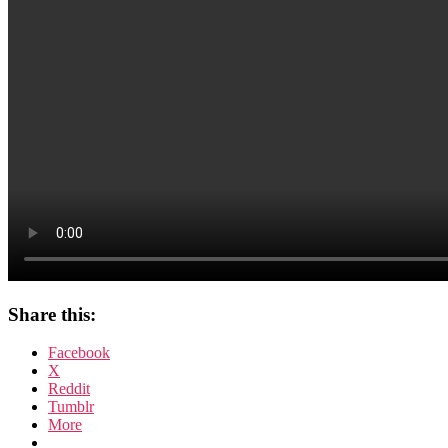
Share this:
Facebook
X
Reddit
Tumblr
More