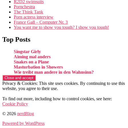
R2D2 swimsuits
Pornchestra
The Think Tank
Porn actress interview
France Gall – Computer Nr. 3
You want me to show you tough? I show you tough!
Top Posts
Singstar Girly
Aiming mal anders
Snakes on a Plane
Masturbation in Showers
Wie treibt man andere in den Wahnsinn?
Privacy & Cookies: This site uses cookies. By continuing to use this
website, you agree to their use.
To find out more, including how to control cookies, see here:
Cookie Policy
© 2026
nerdBlog
Powered by WordPress