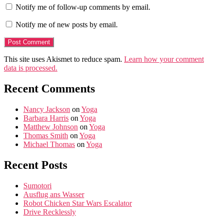
Notify me of follow-up comments by email.
Notify me of new posts by email.
This site uses Akismet to reduce spam.
Learn how your comment
data is processed.
Recent Comments
Nancy Jackson
on
Yoga
Barbara Harris
on
Yoga
Matthew Johnson
on
Yoga
Thomas Smith
on
Yoga
Michael Thomas
on
Yoga
Recent Posts
Sumotori
Ausflug ans Wasser
Robot Chicken Star Wars Escalator
Drive Recklessly