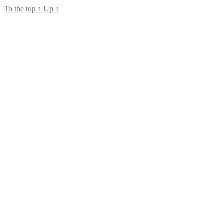
To the top
↑
Up
↑