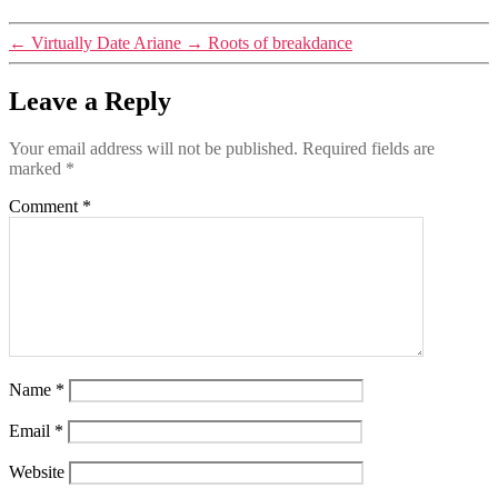
←
Virtually Date Ariane
→
Roots of breakdance
Leave a Reply
Your email address will not be published.
Required fields are
marked
*
Comment
*
Name
*
Email
*
Website