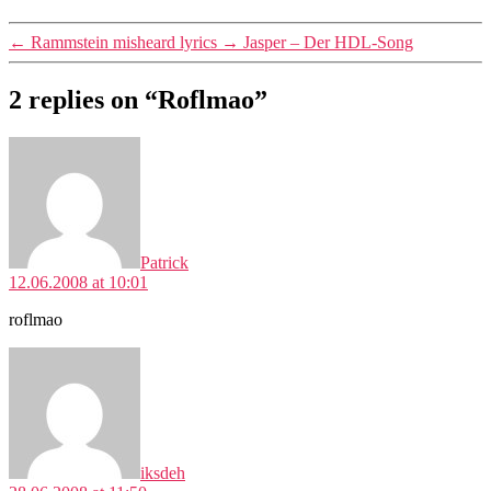
←
Rammstein misheard lyrics
→
Jasper – Der HDL-Song
2 replies on “Roflmao”
says:
Patrick
12.06.2008 at 10:01
roflmao
says:
iksdeh