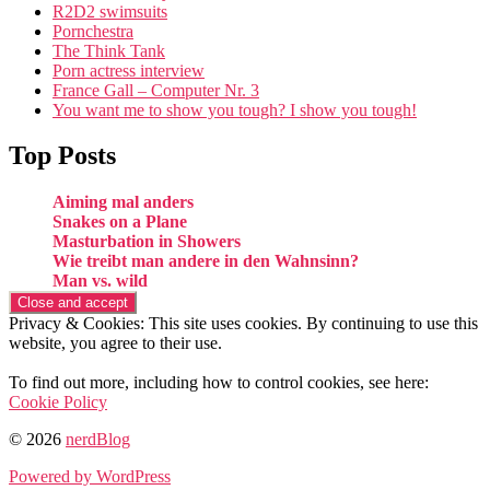
R2D2 swimsuits
Pornchestra
The Think Tank
Porn actress interview
France Gall – Computer Nr. 3
You want me to show you tough? I show you tough!
Top Posts
Aiming mal anders
Snakes on a Plane
Masturbation in Showers
Wie treibt man andere in den Wahnsinn?
Man vs. wild
Privacy & Cookies: This site uses cookies. By continuing to use this
website, you agree to their use.
To find out more, including how to control cookies, see here:
Cookie Policy
© 2026
nerdBlog
Powered by WordPress