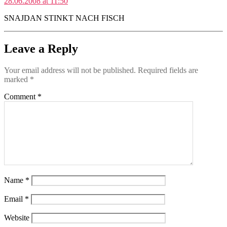
28.06.2008 at 11:50
SNAJDAN STINKT NACH FISCH
Leave a Reply
Your email address will not be published.
Required fields are
marked
*
Comment
*
Name
*
Email
*
Website