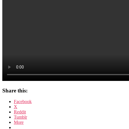
Share this:
Facebook
X
Reddit
Tumblr
More