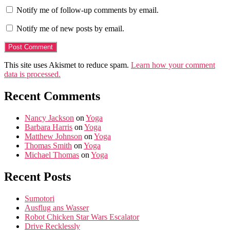
Notify me of follow-up comments by email.
Notify me of new posts by email.
This site uses Akismet to reduce spam.
Learn how your comment
data is processed.
Recent Comments
Nancy Jackson
on
Yoga
Barbara Harris
on
Yoga
Matthew Johnson
on
Yoga
Thomas Smith
on
Yoga
Michael Thomas
on
Yoga
Recent Posts
Sumotori
Ausflug ans Wasser
Robot Chicken Star Wars Escalator
Drive Recklessly