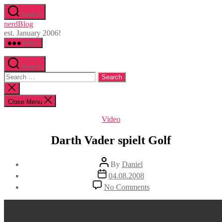
Skip
Search
to
nerdBlog
the
est. January 2006!
content
Menu
Search
Search
for:
Close
search
Close Menu
Categories
Video
Darth Vader spielt Golf
Post
By
Daniel
author
Post
04.08.2008
date
on
No Comments
Darth
Vader
spielt
Golf