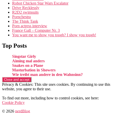
Robot Chicken Star Wars Escalator
Drive Recklessly
R2D2 swimsuits
Pornchestra
The Think Tank
Porn actress interview
France Gall – Computer Nr. 3
You want me to show you tough? I show you tough!
Top Posts
Singstar Girly
Aiming mal anders
Snakes on a Plane
Masturbation in Showers
Wie treibt man andere in den Wahnsinn?
Privacy & Cookies: This site uses cookies. By continuing to use this
website, you agree to their use.
To find out more, including how to control cookies, see here:
Cookie Policy
© 2026
nerdBlog