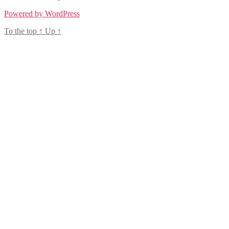
Powered by WordPress
To the top
↑
Up
↑