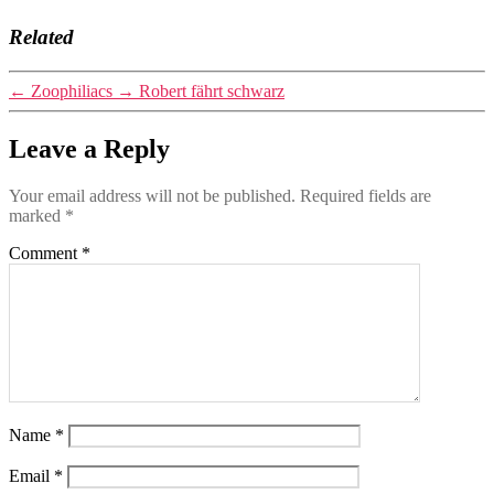
Related
←
Zoophiliacs
→
Robert fährt schwarz
Leave a Reply
Your email address will not be published.
Required fields are
marked
*
Comment
*
Name
*
Email
*