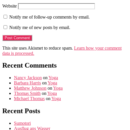
Website
Notify me of follow-up comments by email.
Notify me of new posts by email.
This site uses Akismet to reduce spam.
Learn how your comment
data is processed.
Recent Comments
Nancy Jackson
on
Yoga
Barbara Harris
on
Yoga
Matthew Johnson
on
Yoga
Thomas Smith
on
Yoga
Michael Thomas
on
Yoga
Recent Posts
Sumotori
Ausflug ans Wasser