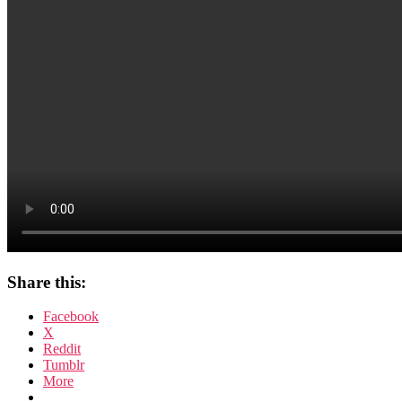
Share this:
Facebook
X
Reddit
Tumblr
More