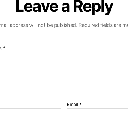
Leave a Reply
mail address will not be published.
Required fields are 
t
*
Email
*