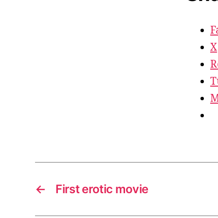
F
X
R
T
M
←
First erotic movie