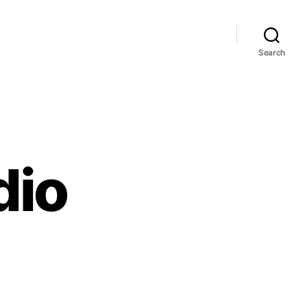
Search
dio
T
hstudio