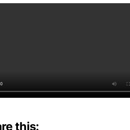
re this: