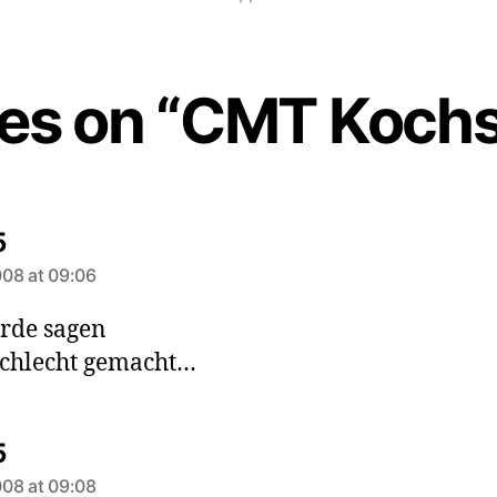
ies on “CMT Koch
says:
5
08 at 09:06
rde sagen
schlecht gemacht…
says:
5
08 at 09:08