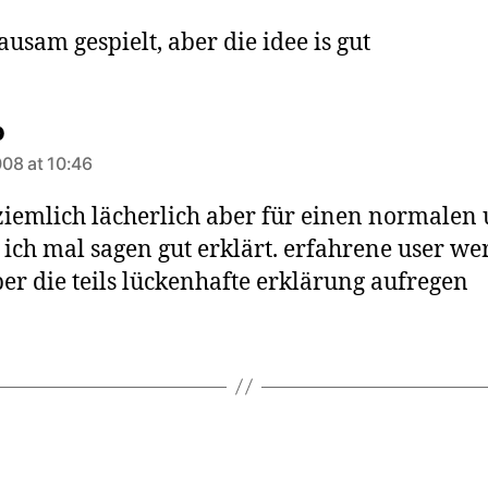
ausam gespielt, aber die idee is gut
says:
o
08 at 10:46
ziemlich lächerlich aber für einen normalen 
ich mal sagen gut erklärt. erfahrene user w
ber die teils lückenhafte erklärung aufregen