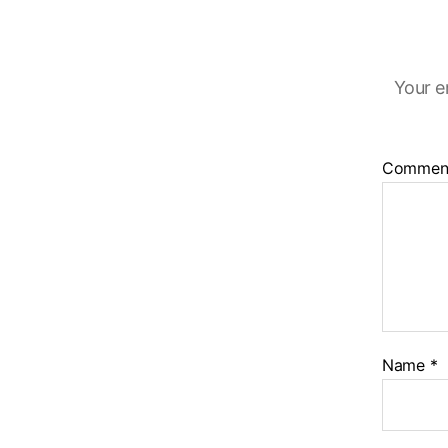
Your e
Commen
Name
*