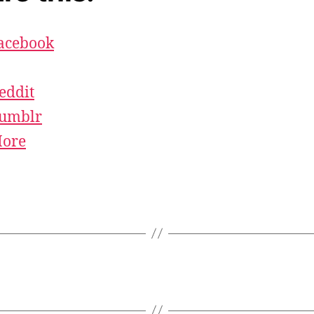
acebook
eddit
umblr
ore