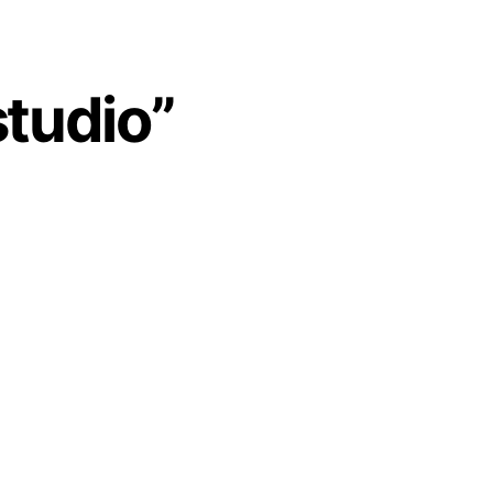
studio”