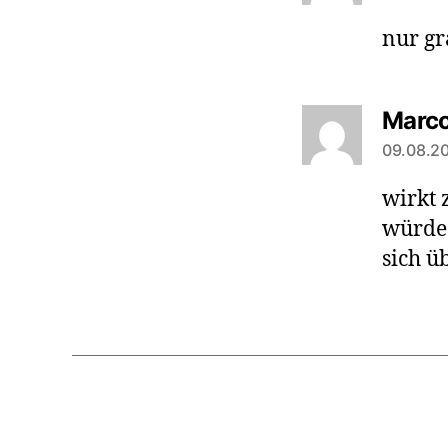
nur gr
Marc
09.08.20
wirkt 
würde 
sich ü