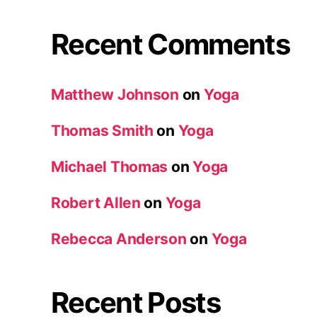
Recent Comments
Matthew Johnson
on
Yoga
Thomas Smith
on
Yoga
Michael Thomas
on
Yoga
Robert Allen
on
Yoga
Rebecca Anderson
on
Yoga
Recent Posts