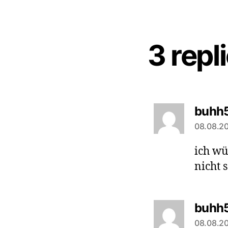
3 repl
buhh
08.08.20
ich wü
nicht 
buhh
08.08.20