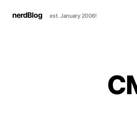
nerdBlog
est. January 2006!
CM