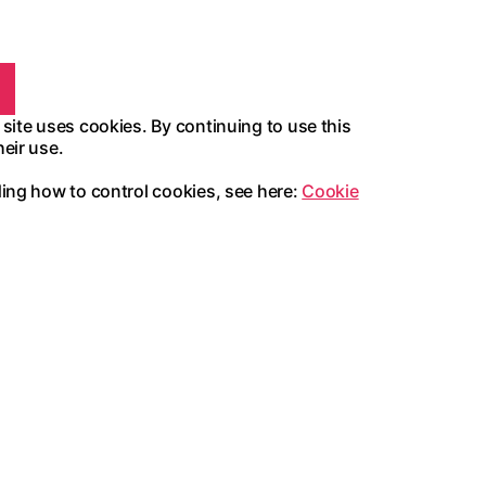
 site uses cookies. By continuing to use this
heir use.
ding how to control cookies, see here:
Cookie