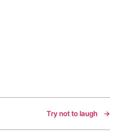
Try not to laugh
→