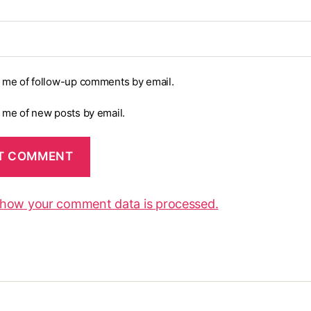
y me of follow-up comments by email.
y me of new posts by email.
 how your comment data is processed.