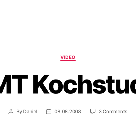
Categories
VIDEO
T Kochstu
on
By
Daniel
08.08.2008
3 Comments
Post
Post
CM
author
date
Koc