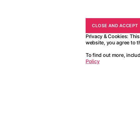
Privacy & Cookies: This
website, you agree to t
To find out more, inclu
Policy