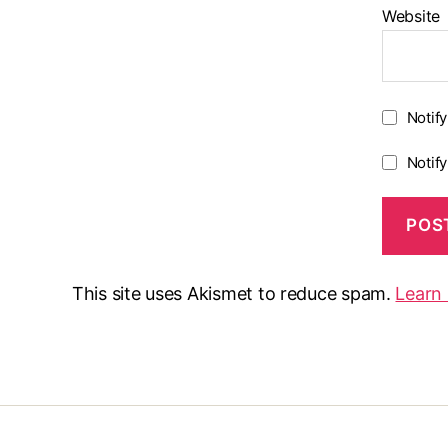
Website
Notif
Notif
This site uses Akismet to reduce spam.
Learn