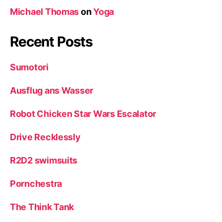
Michael Thomas
on
Yoga
Recent Posts
Sumotori
Ausflug ans Wasser
Robot Chicken Star Wars Escalator
Drive Recklessly
R2D2 swimsuits
Pornchestra
The Think Tank