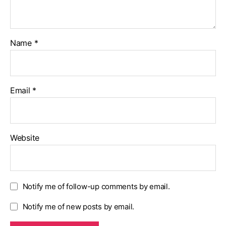
Name
*
Email
*
Website
Notify me of follow-up comments by email.
Notify me of new posts by email.