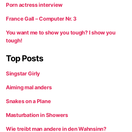
Porn actress interview
France Gall – Computer Nr. 3
You want me to show you tough? I show you
tough!
Top Posts
Singstar Girly
Aiming mal anders
Snakes on a Plane
Masturbation in Showers
Wie treibt man andere in den Wahnsinn?