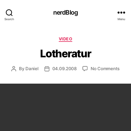
nerdBlog
Search
Menu
Categories
VIDEO
Lotheratur
on
By
Daniel
04.09.2008
No Comments
Post
Post
Lothe
author
date