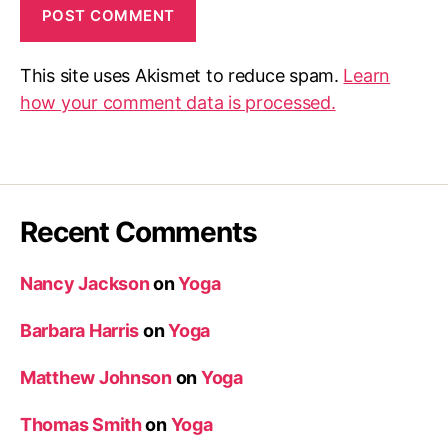
This site uses Akismet to reduce spam.
Learn
how your comment data is processed.
Recent Comments
Nancy Jackson
on
Yoga
Barbara Harris
on
Yoga
Matthew Johnson
on
Yoga
Thomas Smith
on
Yoga