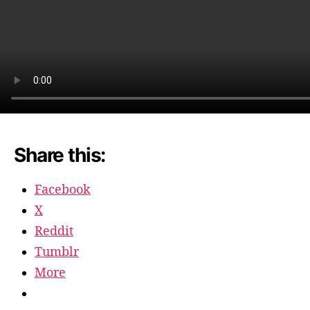
Share this:
Facebook
X
Reddit
Tumblr
More