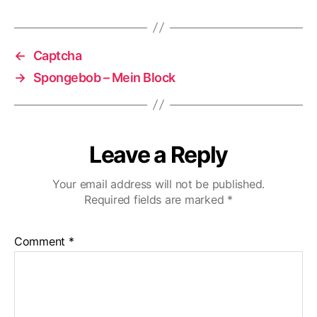
←
Captcha
→
Spongebob – Mein Block
Leave a Reply
Your email address will not be published.
Required fields are marked
*
Comment
*