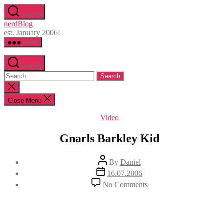
Skip
Search
to
nerdBlog
the
est. January 2006!
content
Menu
Search
Search
for:
Close
search
Close Menu
Categories
Video
Gnarls Barkley Kid
Post
By
Daniel
author
Post
16.07.2006
date
on
No Comments
Gnarls
Barkley
Kid