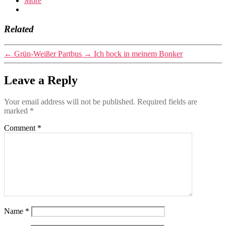
More
Related
←
Grün-Weißer Partbus
→
Ich hock in meinem Bonker
Leave a Reply
Your email address will not be published.
Required fields are
marked
*
Comment
*
Name
*