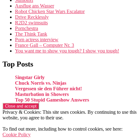
Sumotori
Ausflug ans Wasser
Robot Chicken Star Wars Escalator
Drive Recklessly
R2D2 swimsuits
Pornchestra
The Think Tank
Porn actress interview
France Gall – Computer Nr. 3
You want me to show you tough? I show you tough!
Top Posts
Singstar Girly
Chuck Norris vs. Ninjas
Vergessen sie den Führer nicht!
Masturbation in Showers
Top 50 Stupid Gameshow Answers
Privacy & Cookies: This site uses cookies. By continuing to use this
website, you agree to their use.
To find out more, including how to control cookies, see here:
Cookie Policy