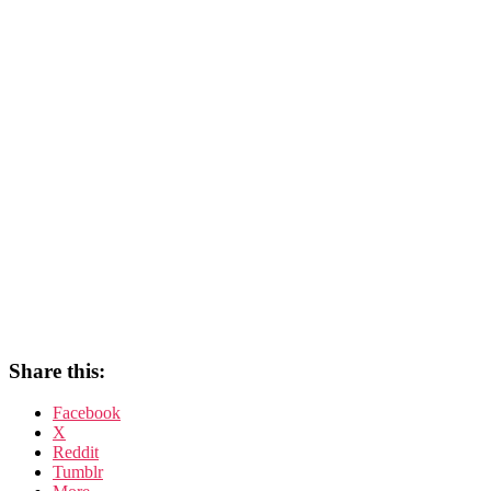
Share this:
Facebook
X
Reddit
Tumblr