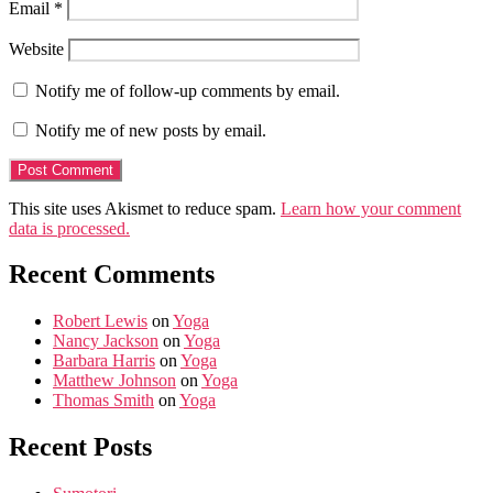
Email
*
Website
Notify me of follow-up comments by email.
Notify me of new posts by email.
This site uses Akismet to reduce spam.
Learn how your comment
data is processed.
Recent Comments
Robert Lewis
on
Yoga
Nancy Jackson
on
Yoga
Barbara Harris
on
Yoga
Matthew Johnson
on
Yoga
Thomas Smith
on
Yoga
Recent Posts