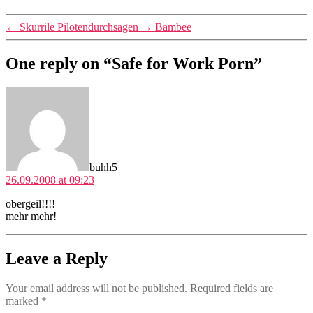
←
Skurrile Pilotendurchsagen
→
Bambee
One reply on “Safe for Work Porn”
says:
buhh5
26.09.2008 at 09:23
obergeil!!!!
mehr mehr!
Leave a Reply
Your email address will not be published.
Required fields are
marked
*