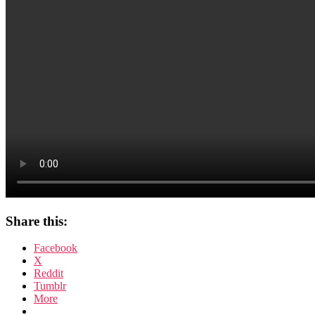
Share this:
Facebook
X
Reddit
Tumblr
More