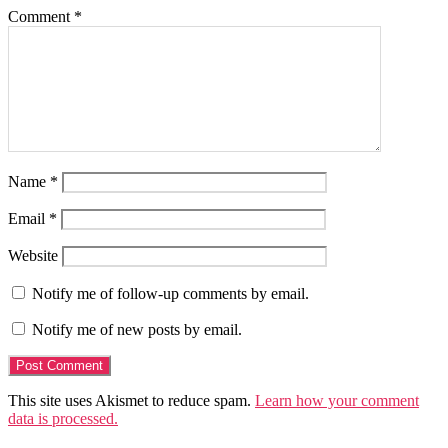
Comment
*
Name
*
Email
*
Website
Notify me of follow-up comments by email.
Notify me of new posts by email.
This site uses Akismet to reduce spam.
Learn how your comment
data is processed.