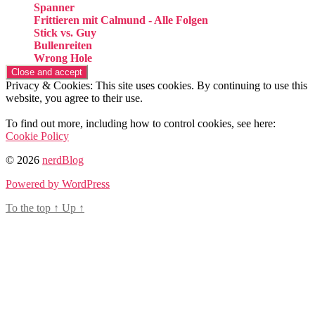
Spanner
Frittieren mit Calmund - Alle Folgen
Stick vs. Guy
Bullenreiten
Wrong Hole
Privacy & Cookies: This site uses cookies. By continuing to use this
website, you agree to their use.
To find out more, including how to control cookies, see here:
Cookie Policy
© 2026
nerdBlog
Powered by WordPress
To the top
↑
Up
↑