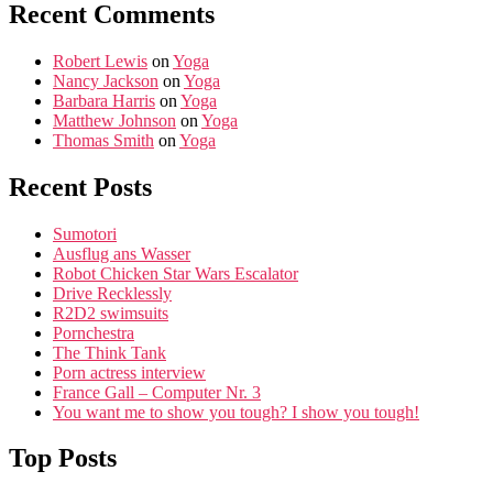
Recent Comments
Robert Lewis
on
Yoga
Nancy Jackson
on
Yoga
Barbara Harris
on
Yoga
Matthew Johnson
on
Yoga
Thomas Smith
on
Yoga
Recent Posts
Sumotori
Ausflug ans Wasser
Robot Chicken Star Wars Escalator
Drive Recklessly
R2D2 swimsuits
Pornchestra
The Think Tank
Porn actress interview
France Gall – Computer Nr. 3
You want me to show you tough? I show you tough!
Top Posts