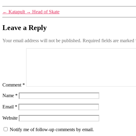
←
Katapult
→
Head of Skate
Leave a Reply
Your email address will not be published.
Required fields are marked
Comment
*
Name
*
Email
*
Website
Notify me of follow-up comments by email.