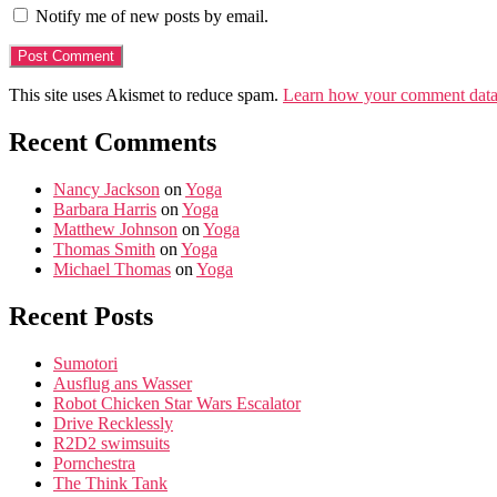
Notify me of new posts by email.
This site uses Akismet to reduce spam.
Learn how your comment data 
Recent Comments
Nancy Jackson
on
Yoga
Barbara Harris
on
Yoga
Matthew Johnson
on
Yoga
Thomas Smith
on
Yoga
Michael Thomas
on
Yoga
Recent Posts
Sumotori
Ausflug ans Wasser
Robot Chicken Star Wars Escalator
Drive Recklessly
R2D2 swimsuits
Pornchestra
The Think Tank