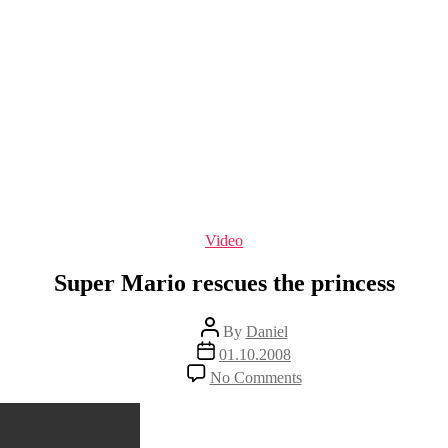
Categories
Video
Super Mario rescues the princess
Post
By
Daniel
author
Post
01.10.2008
date
on
No Comments
Super
Mario
rescues
the