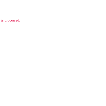
is processed.