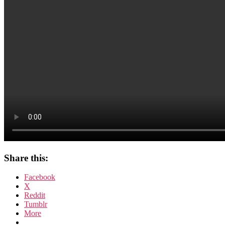
Share this:
Facebook
X
Reddit
Tumblr
More