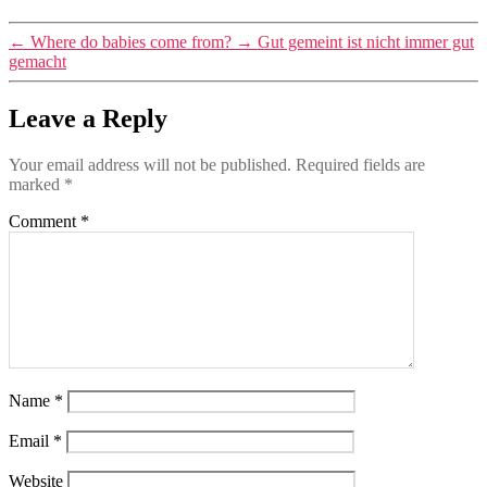
←
Where do babies come from?
→
Gut gemeint ist nicht immer gut
gemacht
Leave a Reply
Your email address will not be published.
Required fields are
marked
*
Comment
*
Name
*
Email
*
Website