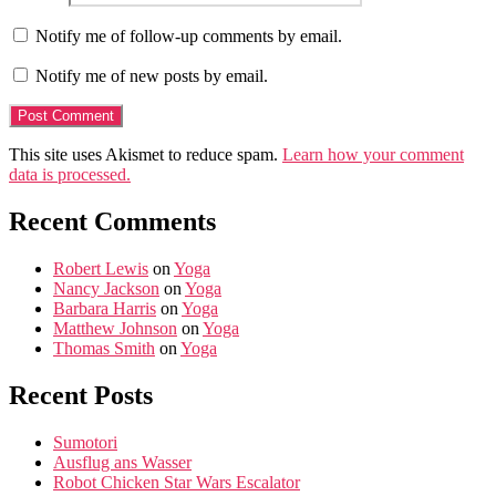
Notify me of follow-up comments by email.
Notify me of new posts by email.
This site uses Akismet to reduce spam.
Learn how your comment
data is processed.
Recent Comments
Robert Lewis
on
Yoga
Nancy Jackson
on
Yoga
Barbara Harris
on
Yoga
Matthew Johnson
on
Yoga
Thomas Smith
on
Yoga
Recent Posts
Sumotori
Ausflug ans Wasser
Robot Chicken Star Wars Escalator