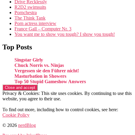
Drive Recklessly
R2D2 swimsuits
Pornchestra
The Think Tank
Porn actress interview
France Gall – Computer Nr. 3
You want me to show you tough? I show you tough!
Top Posts
Singstar Girly
Chuck Norris vs. Ninjas
Vergessen sie den Führer nicht!
Masturbation in Showers
Top 50 Stupid Gameshow Answers
Privacy & Cookies: This site uses cookies. By continuing to use this
website, you agree to their use.
To find out more, including how to control cookies, see here:
Cookie Policy
© 2026
nerdBlog