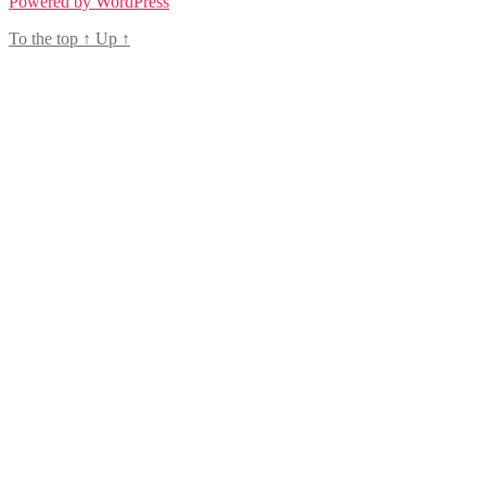
Powered by WordPress
To the top
↑
Up
↑