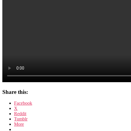
Share this:
Facebook
X
Reddit
Tumblr
More