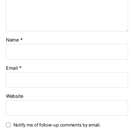
Name
*
Email
*
Website
Notify me of follow-up comments by email.