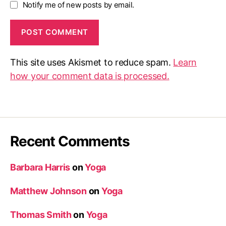
Notify me of new posts by email.
This site uses Akismet to reduce spam.
Learn
how your comment data is processed.
Recent Comments
Barbara Harris
on
Yoga
Matthew Johnson
on
Yoga
Thomas Smith
on
Yoga