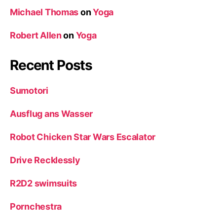
Michael Thomas
on
Yoga
Robert Allen
on
Yoga
Recent Posts
Sumotori
Ausflug ans Wasser
Robot Chicken Star Wars Escalator
Drive Recklessly
R2D2 swimsuits
Pornchestra