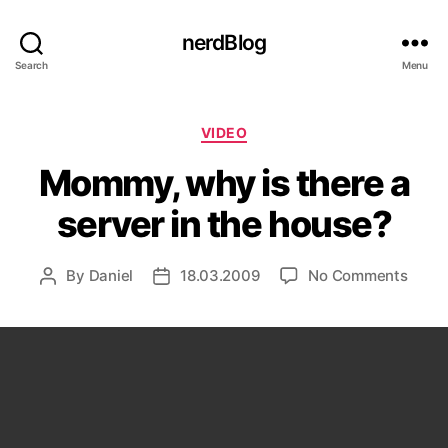
nerdBlog
Search
Menu
Categories
VIDEO
Mommy, why is there a
server in the house?
on
By
Daniel
18.03.2009
No Comments
Post
Post
Momm
author
date
why
is
there
a
serve
in