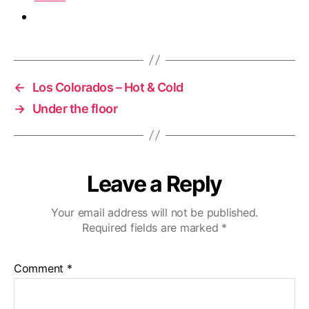
←
Los Colorados – Hot & Cold
→
Under the floor
Leave a Reply
Your email address will not be published.
Required fields are marked
*
Comment
*