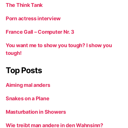
The Think Tank
Porn actress interview
France Gall – Computer Nr. 3
You want me to show you tough? I show you
tough!
Top Posts
Aiming mal anders
Snakes on a Plane
Masturbation in Showers
Wie treibt man andere in den Wahnsinn?