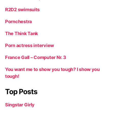
R2D2 swimsuits
Pornchestra
The Think Tank
Porn actress interview
France Gall – Computer Nr. 3
You want me to show you tough? I show you
tough!
Top Posts
Singstar Girly