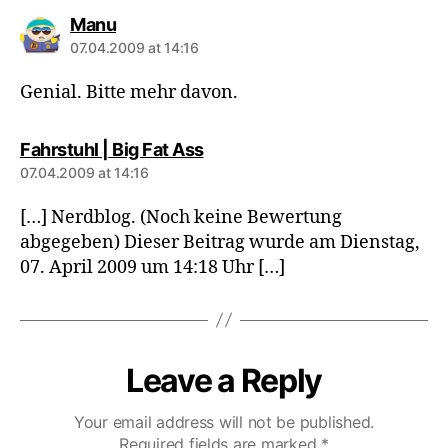
says:
Manu
07.04.2009 at 14:16
Genial. Bitte mehr davon.
says:
Fahrstuhl | Big Fat Ass
07.04.2009 at 14:16
[…] Nerdblog. (Noch keine Bewertung
abgegeben) Dieser Beitrag wurde am Dienstag,
07. April 2009 um 14:18 Uhr […]
Leave a Reply
Your email address will not be published.
Required fields are marked
*