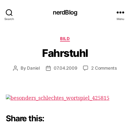
nerdBlog
Search
Menu
Categories
BILD
Fahrstuhl
on
By
Daniel
07.04.2009
2 Comments
Post
Post
Fahrst
author
date
Share this: