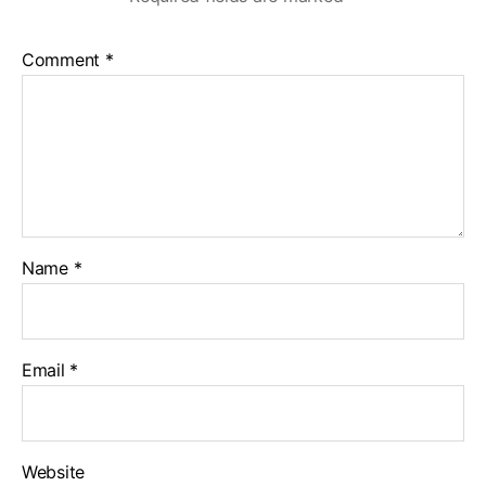
Comment
*
Name
*
Email
*
Website