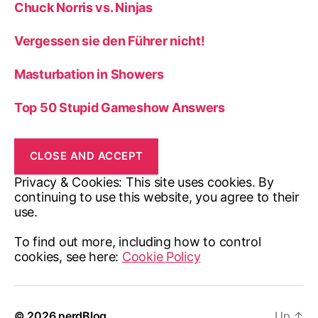
Chuck Norris vs. Ninjas
Vergessen sie den Führer nicht!
Masturbation in Showers
Top 50 Stupid Gameshow Answers
Privacy & Cookies: This site uses cookies. By
continuing to use this website, you agree to their
use.
To find out more, including how to control
cookies, see here:
Cookie Policy
© 2026
nerdBlog
Up
↑