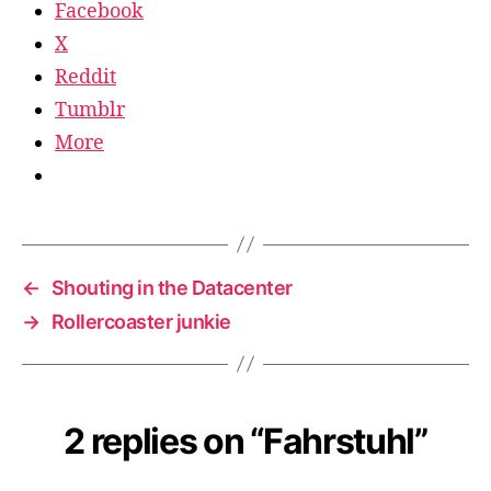
Facebook
X
Reddit
Tumblr
More
←
Shouting in the Datacenter
→
Rollercoaster junkie
2 replies on “Fahrstuhl”