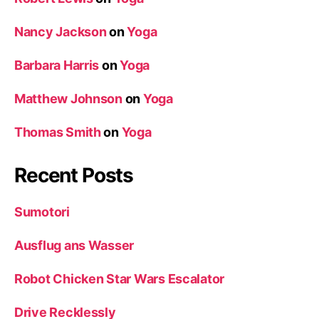
Nancy Jackson
on
Yoga
Barbara Harris
on
Yoga
Matthew Johnson
on
Yoga
Thomas Smith
on
Yoga
Recent Posts
Sumotori
Ausflug ans Wasser
Robot Chicken Star Wars Escalator
Drive Recklessly