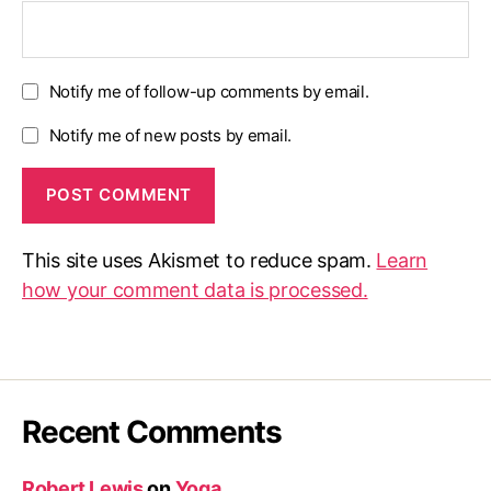
Notify me of follow-up comments by email.
Notify me of new posts by email.
This site uses Akismet to reduce spam.
Learn
how your comment data is processed.
Recent Comments
Robert Lewis
on
Yoga