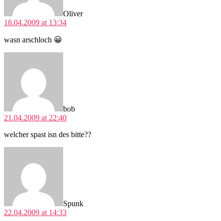
Oliver
18.04.2009 at 13:34
wasn arschloch 😀
says:
bob
21.04.2009 at 22:40
welcher spast isn des bitte??
says:
Spunk
22.04.2009 at 14:33