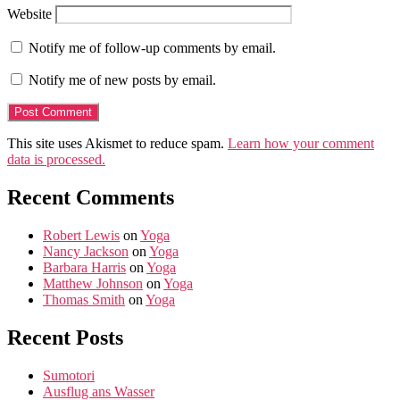
Website
Notify me of follow-up comments by email.
Notify me of new posts by email.
This site uses Akismet to reduce spam.
Learn how your comment
data is processed.
Recent Comments
Robert Lewis
on
Yoga
Nancy Jackson
on
Yoga
Barbara Harris
on
Yoga
Matthew Johnson
on
Yoga
Thomas Smith
on
Yoga
Recent Posts
Sumotori
Ausflug ans Wasser