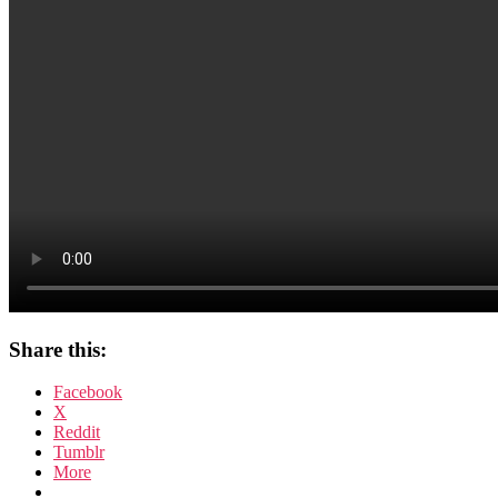
Share this:
Facebook
X
Reddit
Tumblr
More