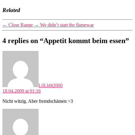
Related
←
Close Range
→
We didn’t start the flamewar
4 replies on “Appetit kommt beim essen”
says:
L0Lb0t2000
18.04.2009 at 01:16
Nicht witzig. Aber fremdschämen >3
says: