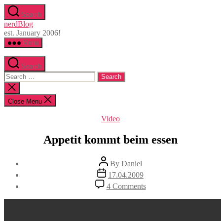
Skip
Search
to
nerdBlog
the
est. January 2006!
content
Menu
Search
Search
for:
Close
search
Close Menu
Categories
Video
Appetit kommt beim essen
Post
By
Daniel
author
Post
17.04.2009
date
on
4 Comments
Appetit
kommt
beim
essen