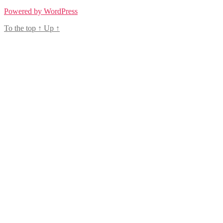
Powered by WordPress
To the top
↑
Up
↑