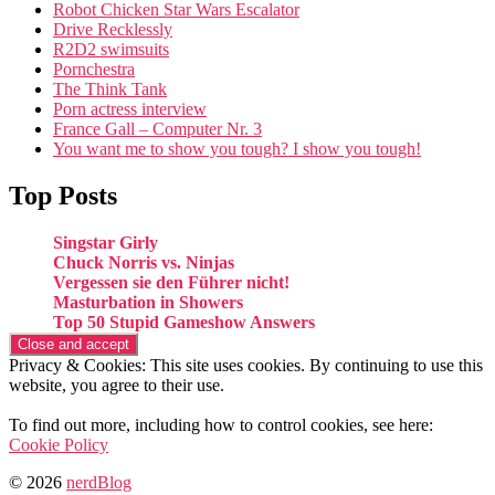
Robot Chicken Star Wars Escalator
Drive Recklessly
R2D2 swimsuits
Pornchestra
The Think Tank
Porn actress interview
France Gall – Computer Nr. 3
You want me to show you tough? I show you tough!
Top Posts
Singstar Girly
Chuck Norris vs. Ninjas
Vergessen sie den Führer nicht!
Masturbation in Showers
Top 50 Stupid Gameshow Answers
Privacy & Cookies: This site uses cookies. By continuing to use this
website, you agree to their use.
To find out more, including how to control cookies, see here:
Cookie Policy
© 2026
nerdBlog