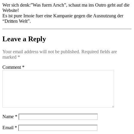
Wer sich denk:”Was fuern Arsch”, schaut ma ins Outro geht auf die
Website!
Es ist pure Irnoie fuer eine Kampanie gegen die Ausnutzung der
“Dritten Welt”.
Leave a Reply
Your email address will not be published.
Required fields are
marked
*
Comment
*
Name
*
Email
*