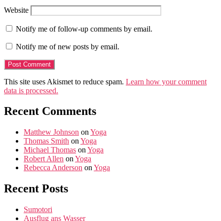
Website
Notify me of follow-up comments by email.
Notify me of new posts by email.
This site uses Akismet to reduce spam.
Learn how your comment
data is processed.
Recent Comments
Matthew Johnson
on
Yoga
Thomas Smith
on
Yoga
Michael Thomas
on
Yoga
Robert Allen
on
Yoga
Rebecca Anderson
on
Yoga
Recent Posts
Sumotori
Ausflug ans Wasser