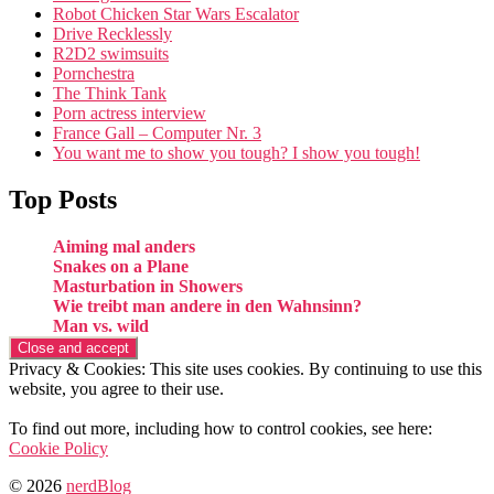
Robot Chicken Star Wars Escalator
Drive Recklessly
R2D2 swimsuits
Pornchestra
The Think Tank
Porn actress interview
France Gall – Computer Nr. 3
You want me to show you tough? I show you tough!
Top Posts
Aiming mal anders
Snakes on a Plane
Masturbation in Showers
Wie treibt man andere in den Wahnsinn?
Man vs. wild
Privacy & Cookies: This site uses cookies. By continuing to use this
website, you agree to their use.
To find out more, including how to control cookies, see here:
Cookie Policy
© 2026
nerdBlog