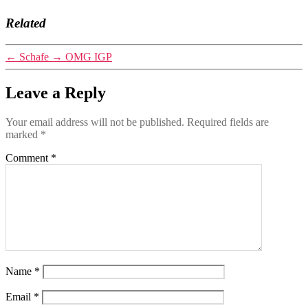
Related
←
Schafe
→
OMG IGP
Leave a Reply
Your email address will not be published.
Required fields are
marked
*
Comment
*
Name
*
Email
*