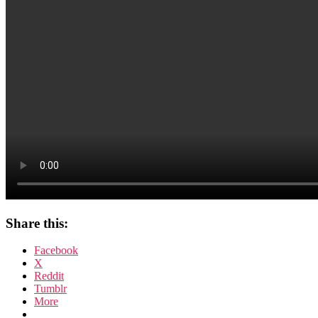
Share this:
Facebook
X
Reddit
Tumblr
More