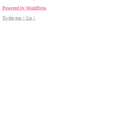
Powered by WordPress
To the top
↑
Up
↑