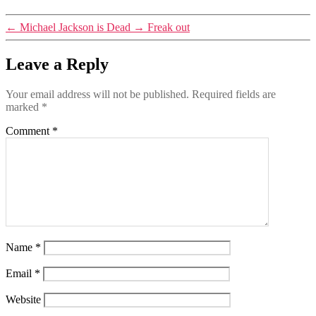
←
Michael Jackson is Dead
→
Freak out
Leave a Reply
Your email address will not be published.
Required fields are
marked
*
Comment
*
Name
*
Email
*
Website