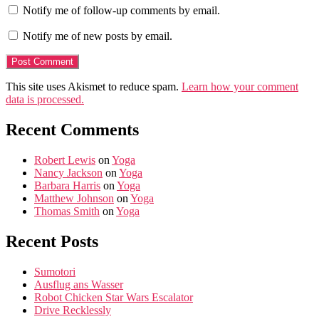
Notify me of follow-up comments by email.
Notify me of new posts by email.
This site uses Akismet to reduce spam.
Learn how your comment
data is processed.
Recent Comments
Robert Lewis
on
Yoga
Nancy Jackson
on
Yoga
Barbara Harris
on
Yoga
Matthew Johnson
on
Yoga
Thomas Smith
on
Yoga
Recent Posts
Sumotori
Ausflug ans Wasser
Robot Chicken Star Wars Escalator
Drive Recklessly