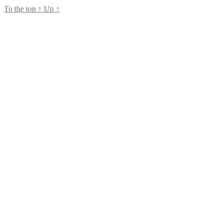
To the top
↑
Up
↑