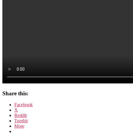
Share this:
Facebook
X
Reddit
Tumblr
More