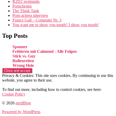
R2D2 swimsuits
Pornchestra
The Think Tank
Porn actress interview
France Gall – Computer Nr. 3
You want me to show you tough? I show you tough!
Top Posts
Spanner
Frittieren mit Calmund - Alle Folgen
Stick vs. Guy
Bullenreiten
Wrong Hole
Privacy & Cookies: This site uses cookies. By continuing to use this
website, you agree to their use.
To find out more, including how to control cookies, see here:
Cookie Policy
© 2026
nerdBlog
Powered by WordPress