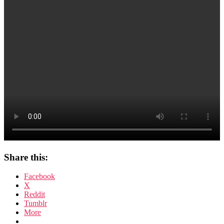
Rap
Share this:
Facebook
X
Reddit
Tumblr
More