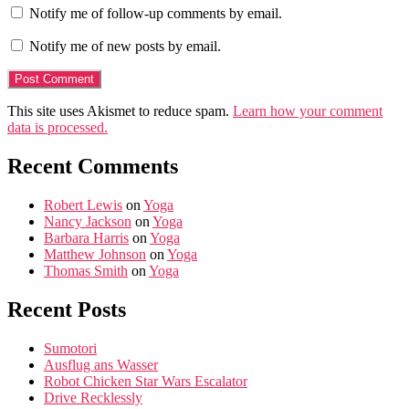
Notify me of follow-up comments by email.
Notify me of new posts by email.
This site uses Akismet to reduce spam.
Learn how your comment
data is processed.
Recent Comments
Robert Lewis
on
Yoga
Nancy Jackson
on
Yoga
Barbara Harris
on
Yoga
Matthew Johnson
on
Yoga
Thomas Smith
on
Yoga
Recent Posts
Sumotori
Ausflug ans Wasser
Robot Chicken Star Wars Escalator
Drive Recklessly