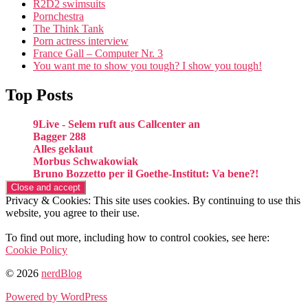
R2D2 swimsuits
Pornchestra
The Think Tank
Porn actress interview
France Gall – Computer Nr. 3
You want me to show you tough? I show you tough!
Top Posts
9Live - Selem ruft aus Callcenter an
Bagger 288
Alles geklaut
Morbus Schwakowiak
Bruno Bozzetto per il Goethe-Institut: Va bene?!
Privacy & Cookies: This site uses cookies. By continuing to use this
website, you agree to their use.
To find out more, including how to control cookies, see here:
Cookie Policy
© 2026
nerdBlog
Powered by WordPress