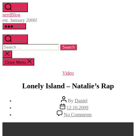
Skip
Search
to
nerdBlog
the
est. January 2006!
content
Menu
Search
Search
for:
Close
search
Close Menu
Categories
Video
Lonely Island – Natalie’s Rap
Post
By
Daniel
author
Post
12.10.2009
date
on
No Comments
Lonely
Island
–
Natalie’s