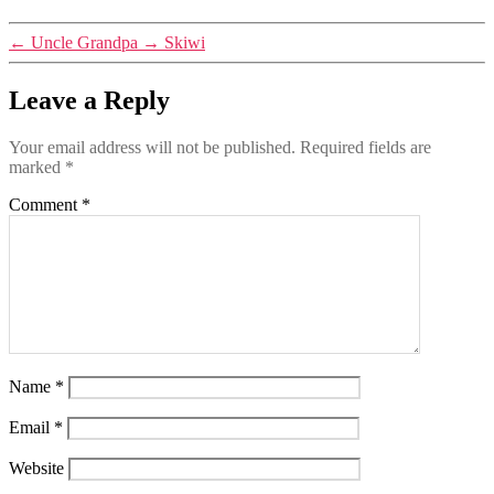
←
Uncle Grandpa
→
Skiwi
Leave a Reply
Your email address will not be published.
Required fields are
marked
*
Comment
*
Name
*
Email
*
Website