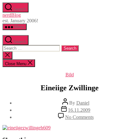
Skip
Search
to
nerdBlog
the
est. January 2006!
content
Menu
Search
Search
for:
Close
search
Close Menu
Categories
Bild
Eineiige Zwillinge
Post
By
Daniel
author
Post
16.11.2009
date
on
No Comments
Eineiige
Zwillinge