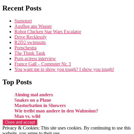
Recent Posts
Sumotori
Ausflug ans Wasser
Robot Chicken Star Wars Escalator
Drive Recklessly
R2D2 swimsuits
Pornchestra
The Think Tank
Porn actress interview
France Gall – Computer Nr. 3
You want me to show you tough? I show you tough!
Top Posts
Aiming mal anders
Snakes on a Plane
Masturbation in Showers
Wie treibt man andere in den Wahnsinn?
Man vs. wild
Privacy & Cookies: This site uses cookies. By continuing to use this
website, you agree to their use.