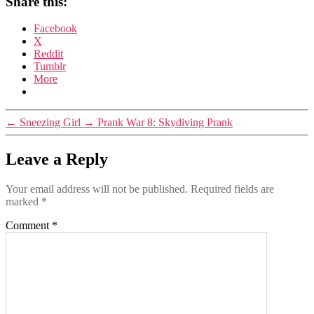
Share this:
Facebook
X
Reddit
Tumblr
More
←
Sneezing Girl
→
Prank War 8: Skydiving Prank
Leave a Reply
Your email address will not be published.
Required fields are
marked
*
Comment
*