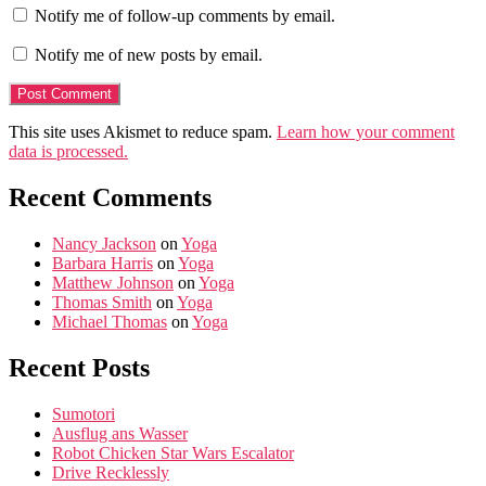
Notify me of follow-up comments by email.
Notify me of new posts by email.
This site uses Akismet to reduce spam.
Learn how your comment
data is processed.
Recent Comments
Nancy Jackson
on
Yoga
Barbara Harris
on
Yoga
Matthew Johnson
on
Yoga
Thomas Smith
on
Yoga
Michael Thomas
on
Yoga
Recent Posts
Sumotori
Ausflug ans Wasser
Robot Chicken Star Wars Escalator
Drive Recklessly