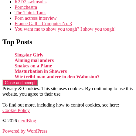
R2D2 swimsuits
Pornchestra
The Think Tank
Porn actress interview
France Gall – Computer Nr. 3
You want me to show you tough? I show you tough!
Top Posts
Singstar Girly
Aiming mal anders
Snakes on a Plane
Masturbation in Showers
Wie treibt man andere in den Wahnsinn?
Privacy & Cookies: This site uses cookies. By continuing to use this
website, you agree to their use.
To find out more, including how to control cookies, see here:
Cookie Policy
© 2026
nerdBlog
Powered by WordPress