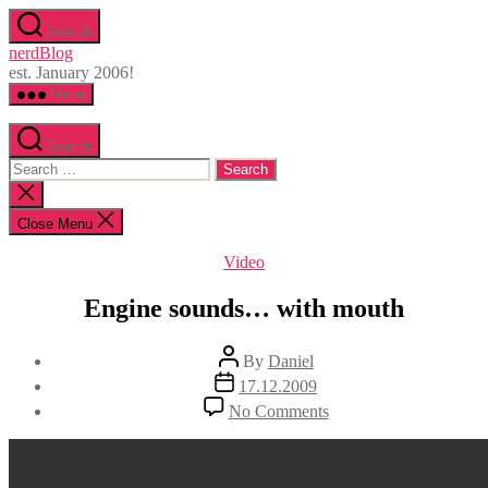
Skip
Search
to
nerdBlog
the
est. January 2006!
content
Menu
Search
Search
for:
Close
search
Close Menu
Categories
Video
Engine sounds… with mouth
Post
By
Daniel
author
Post
17.12.2009
date
on
No Comments
Engine
sounds…
with
mouth