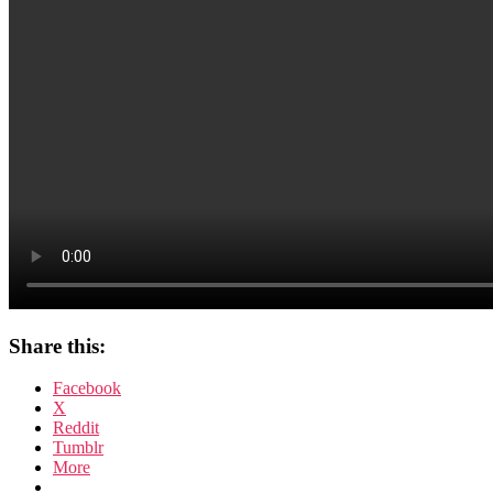
Share this:
Facebook
X
Reddit
Tumblr
More