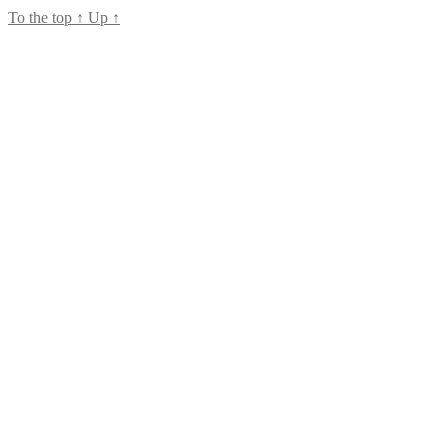
To the top
↑
Up
↑