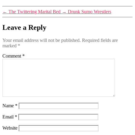
←
The Twittering Marital Bed
→
Drunk Sumo Wrestlers
Leave a Reply
Your email address will not be published.
Required fields are
marked
*
Comment
*
Name
*
Email
*
Website