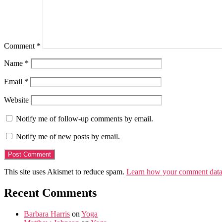
Comment
*
Name
*
Email
*
Website
Notify me of follow-up comments by email.
Notify me of new posts by email.
This site uses Akismet to reduce spam.
Learn how your comment data 
Recent Comments
Barbara Harris
on
Yoga