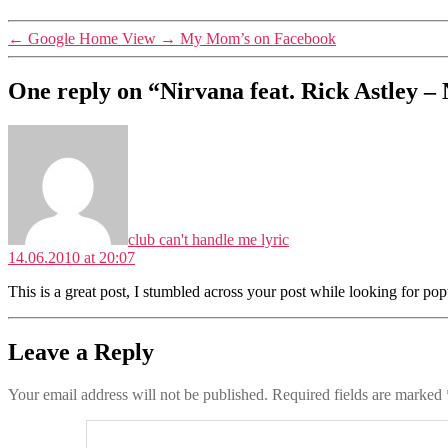
←
Google Home View
→
My Mom’s on Facebook
One reply on “Nirvana feat. Rick Astley 
says:
club can't handle me lyric
14.06.2010 at 20:07
This is a great post, I stumbled across your post while looking for pop
Leave a Reply
Your email address will not be published.
Required fields are marked