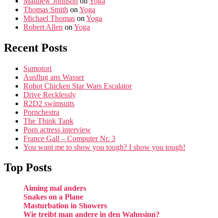
Matthew Johnson
on
Yoga
Thomas Smith
on
Yoga
Michael Thomas
on
Yoga
Robert Allen
on
Yoga
Recent Posts
Sumotori
Ausflug ans Wasser
Robot Chicken Star Wars Escalator
Drive Recklessly
R2D2 swimsuits
Pornchestra
The Think Tank
Porn actress interview
France Gall – Computer Nr. 3
You want me to show you tough? I show you tough!
Top Posts
Aiming mal anders
Snakes on a Plane
Masturbation in Showers
Wie treibt man andere in den Wahnsinn?