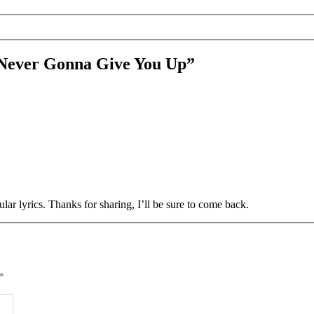
– Never Gonna Give You Up”
ular lyrics. Thanks for sharing, I’ll be sure to come back.
*