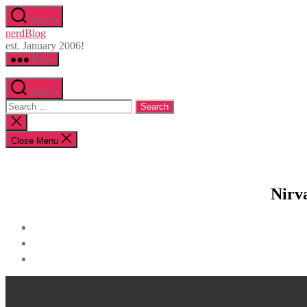
Skip
Search
to
nerdBlog
the
est. January 2006!
content
Menu
Search
Search
for:
Close
search
Close Menu
Nirv