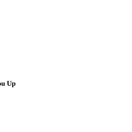
ou Up