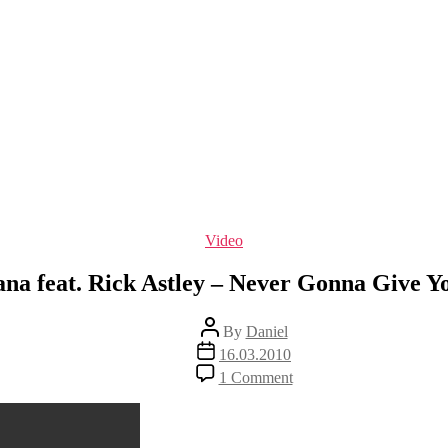
Categories
Video
ana feat. Rick Astley – Never Gonna Give Y
Post
By
Daniel
author
Post
16.03.2010
date
on
1 Comment
Nirvana
feat.
Rick
Astley