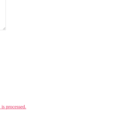
is processed.