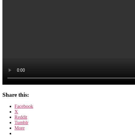
Share this:
Facebook
X
Reddit
Tumblr
More