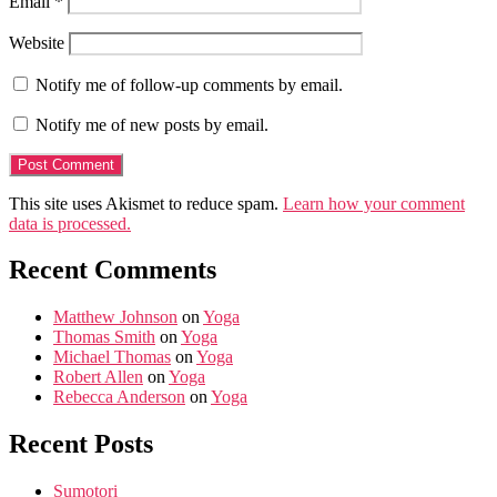
Email
*
Website
Notify me of follow-up comments by email.
Notify me of new posts by email.
This site uses Akismet to reduce spam.
Learn how your comment
data is processed.
Recent Comments
Matthew Johnson
on
Yoga
Thomas Smith
on
Yoga
Michael Thomas
on
Yoga
Robert Allen
on
Yoga
Rebecca Anderson
on
Yoga
Recent Posts
Sumotori