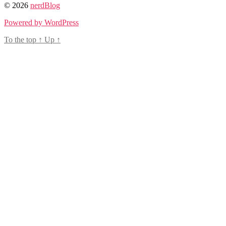
© 2026
nerdBlog
Powered by WordPress
To the top
↑
Up
↑