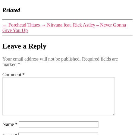
Related
←
Forehead Tittaes
→
Nirvana feat. Rick Astley – Never Gonna
Give You Up
Leave a Reply
Your email address will not be published.
Required fields are
marked
*
Comment
*
Name
*