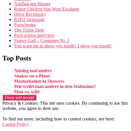
Ausflug ans Wasser
Robot Chicken Star Wars Escalator
Drive Recklessly
R2D2 swimsuits
Pornchestra
The Think Tank
Porn actress interview
France Gall – Computer Nr. 3
You want me to show you tough? I show you tough!
Top Posts
Aiming mal anders
Snakes on a Plane
Masturbation in Showers
Wie treibt man andere in den Wahnsinn?
Man vs. wild
Privacy & Cookies: This site uses cookies. By continuing to use this
website, you agree to their use.
To find out more, including how to control cookies, see here:
Cookie Policy