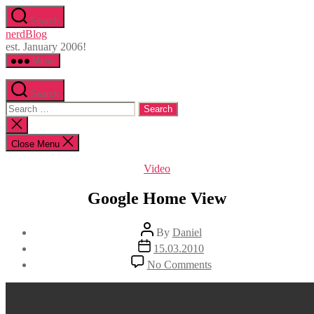
Skip
Search
to
nerdBlog
the
est. January 2006!
content
Menu
Search
Search
for:
Close
search
Close Menu
Categories
Video
Google Home View
Post
By
Daniel
author
Post
15.03.2010
date
on
No Comments
Google
Home
View