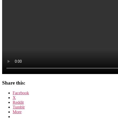
Share this:
Facebook
X
Reddit
Tumblr
More