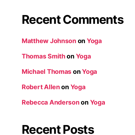
Recent Comments
Matthew Johnson
on
Yoga
Thomas Smith
on
Yoga
Michael Thomas
on
Yoga
Robert Allen
on
Yoga
Rebecca Anderson
on
Yoga
Recent Posts