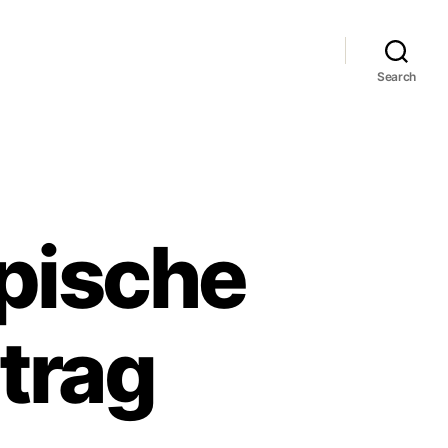
Search
ypische
trag