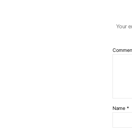
Your e
Commen
Name
*