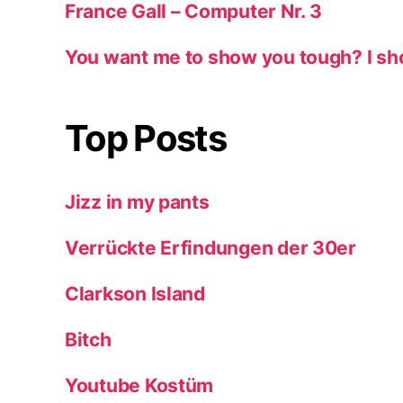
France Gall – Computer Nr. 3
You want me to show you tough? I sh
Top Posts
Jizz in my pants
Verrückte Erfindungen der 30er
Clarkson Island
Bitch
Youtube Kostüm