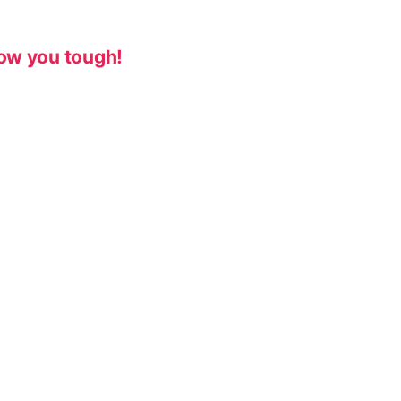
ow you tough!