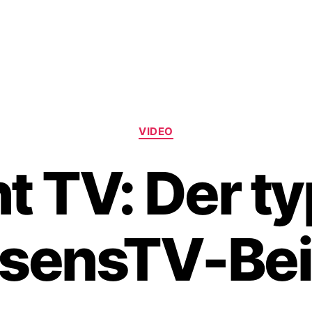
Categories
VIDEO
t TV: Der t
sensTV-Bei