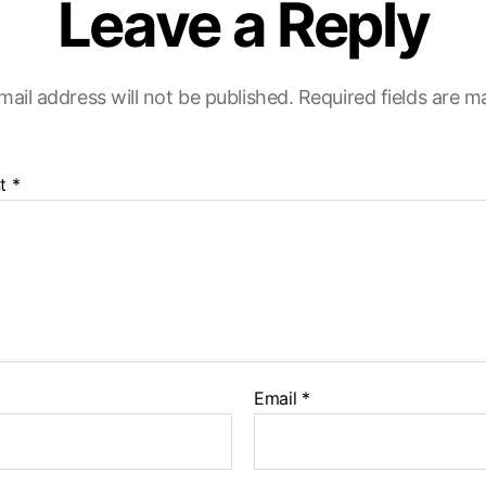
Leave a Reply
mail address will not be published.
Required fields are 
t
*
Email
*