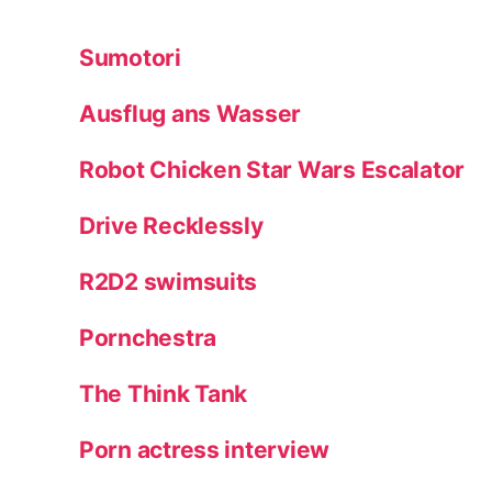
Sumotori
Ausflug ans Wasser
Robot Chicken Star Wars Escalator
Drive Recklessly
R2D2 swimsuits
Pornchestra
The Think Tank
Porn actress interview