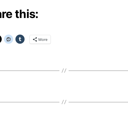
re this:
More