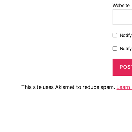
Website
Notif
Notif
This site uses Akismet to reduce spam.
Learn