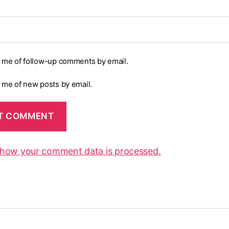
y me of follow-up comments by email.
y me of new posts by email.
 how your comment data is processed.