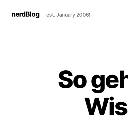
nerdBlog
est. January 2006!
So geh
Wis