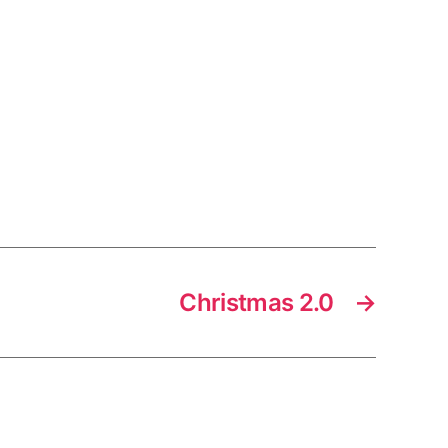
Christmas 2.0
→