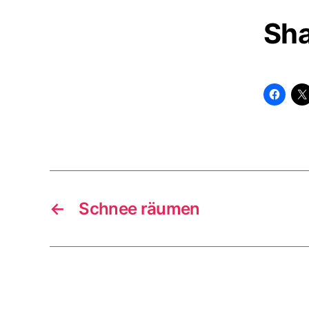
Sha
←
Schnee räumen