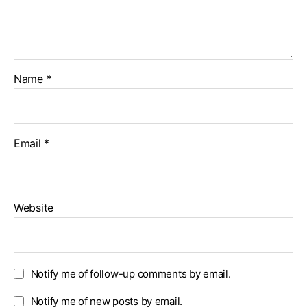
Name
*
Email
*
Website
Notify me of follow-up comments by email.
Notify me of new posts by email.