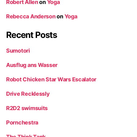
Robert Allen
on
Yoga
Rebecca Anderson
on
Yoga
Recent Posts
Sumotori
Ausflug ans Wasser
Robot Chicken Star Wars Escalator
Drive Recklessly
R2D2 swimsuits
Pornchestra
The Think Tank