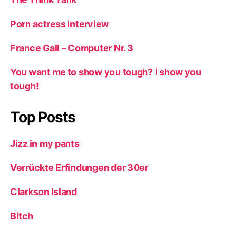
Porn actress interview
France Gall – Computer Nr. 3
You want me to show you tough? I show you
tough!
Top Posts
Jizz in my pants
Verrückte Erfindungen der 30er
Clarkson Island
Bitch