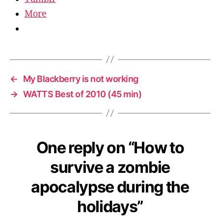
More
←
My Blackberry is not working
→
WATTS Best of 2010 (45 min)
One reply on “How to
survive a zombie
apocalypse during the
holidays”