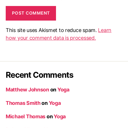
This site uses Akismet to reduce spam.
Learn
how your comment data is processed.
Recent Comments
Matthew Johnson
on
Yoga
Thomas Smith
on
Yoga
Michael Thomas
on
Yoga