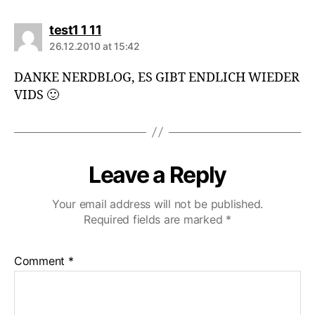
says:
test1 1 11
26.12.2010 at 15:42
DANKE NERDBLOG, ES GIBT ENDLICH WIEDER
VIDS 🙂
Leave a Reply
Your email address will not be published.
Required fields are marked
*
Comment
*