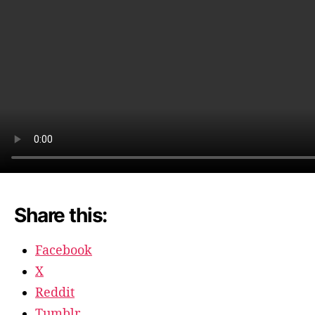
during
the
holiday
Share this:
Facebook
X
Reddit
Tumblr