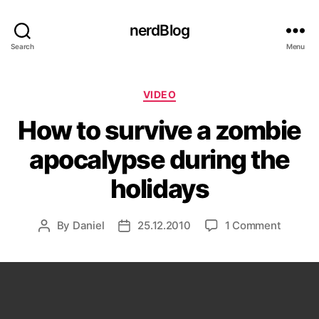
nerdBlog
Search
Menu
Categories
VIDEO
How to survive a zombie
apocalypse during the
holidays
on
By
Daniel
25.12.2010
1 Comment
Post
Post
How
author
date
to
survive
a
zombie
apocal