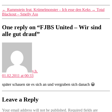
←
Rammstein feat. Krümelmonster – Ich esse den Keks
→
Total
Blackout – Smelly Ass
One reply on “FJBS United – Wir sind
alle gut drauf”
says:
y.h.
01.02.2011 at 00:33
später schauen sie es sich an und vergraben sich danach 😀
Leave a Reply
Your email address will not be published.
Required fields are