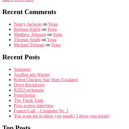
Recent Comments
Nancy Jackson
on
Yoga
Barbara Harris
on
Yoga
Matthew Johnson
on
Yoga
Thomas Smith
on
Yoga
Michael Thomas
on
Yoga
Recent Posts
Sumotori
Ausflug ans Wasser
Robot Chicken Star Wars Escalator
Drive Recklessly
R2D2 swimsuits
Pornchestra
The Think Tank
Porn actress interview
France Gall – Computer Nr. 3
You want me to show you tough? I show you tough!
Top Posts