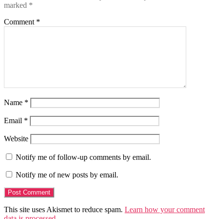
marked
*
Comment
*
Name
*
Email
*
Website
Notify me of follow-up comments by email.
Notify me of new posts by email.
This site uses Akismet to reduce spam.
Learn how your comment
data is processed.