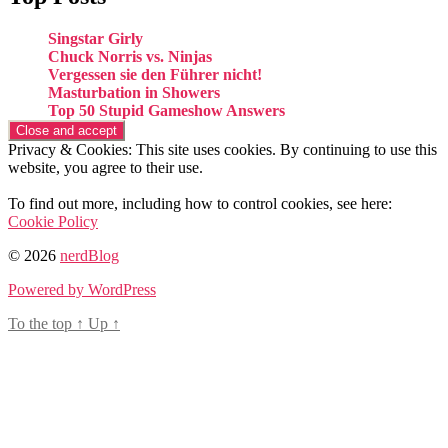
Singstar Girly
Chuck Norris vs. Ninjas
Vergessen sie den Führer nicht!
Masturbation in Showers
Top 50 Stupid Gameshow Answers
Privacy & Cookies: This site uses cookies. By continuing to use this
website, you agree to their use.
To find out more, including how to control cookies, see here:
Cookie Policy
© 2026
nerdBlog
Powered by WordPress
To the top
↑
Up
↑