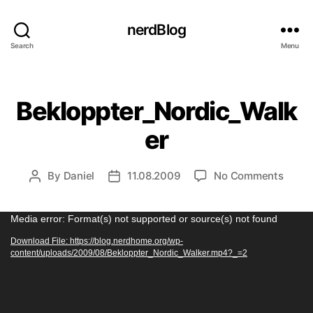
nerdBlog
Search
Menu
Categories
Bekloppter_Nordic_Walk
er
on
By
Daniel
11.08.2009
No Comments
Post
Post
Beklo
author
date
V
Media error: Format(s) not supported or source(s) not found
i
Download File: https://blog.nerdhome.org/wp-
content/uploads/2009/08/Bekloppter_Nordic_Walker.mp4?_=2
d
e
o