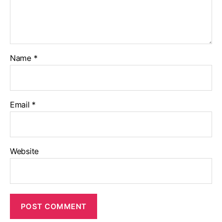
Name
*
Email
*
Website