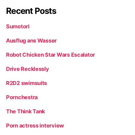
Recent Posts
Sumotori
Ausflug ans Wasser
Robot Chicken Star Wars Escalator
Drive Recklessly
R2D2 swimsuits
Pornchestra
The Think Tank
Porn actress interview