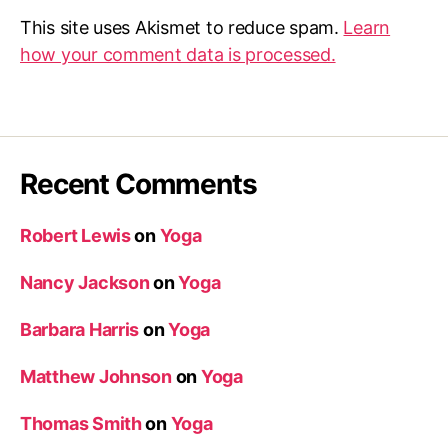
This site uses Akismet to reduce spam.
Learn
how your comment data is processed.
Recent Comments
Robert Lewis
on
Yoga
Nancy Jackson
on
Yoga
Barbara Harris
on
Yoga
Matthew Johnson
on
Yoga
Thomas Smith
on
Yoga