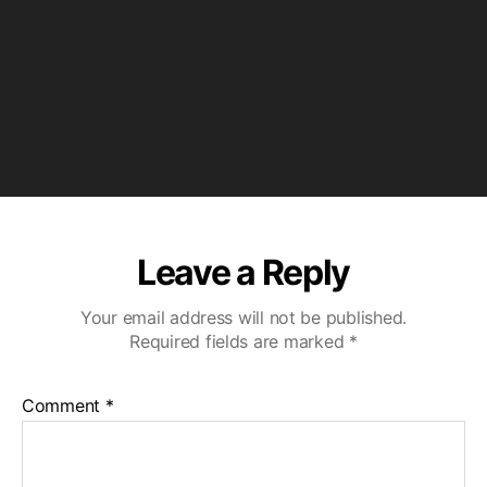
P
l
a
y
e
r
Leave a Reply
Your email address will not be published.
Required fields are marked
*
Comment
*