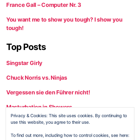
France Gall – Computer Nr. 3
You want me to show you tough? I show you
tough!
Top Posts
Singstar Girly
Chuck Norris vs. Ninjas
Vergessen sie den Führer nicht!
Masturbation in Showers
Privacy & Cookies: This site uses cookies. By continuing to
Top 50 Stupid Gameshow Answers
use this website, you agree to their use.
To find out more, including how to control cookies, see here: